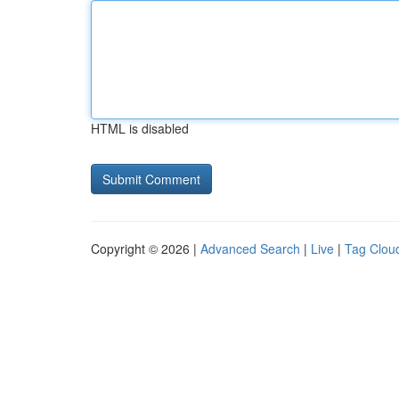
HTML is disabled
Copyright © 2026 |
Advanced Search
|
Live
|
Tag Clou