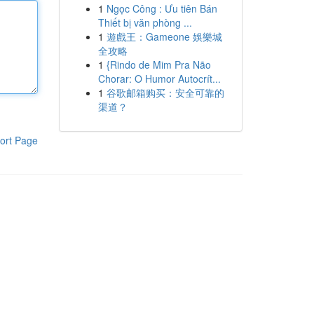
1
Ngọc Công : Ưu tiên Bán
Thiết bị văn phòng ...
1
遊戲王：Gameone 娛樂城
全攻略
1
{Rindo de Mim Pra Não
Chorar: O Humor Autocrít...
1
谷歌邮箱购买：安全可靠的
渠道？
ort Page