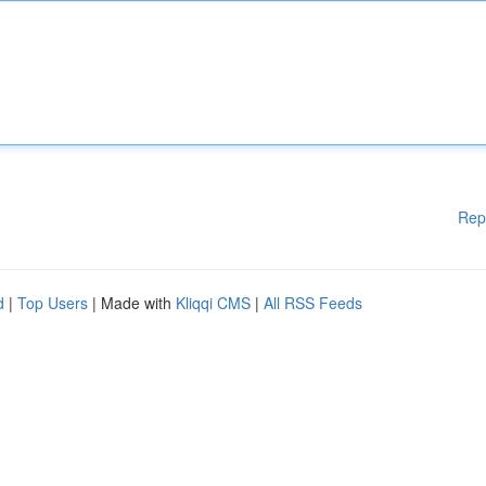
Rep
d
|
Top Users
| Made with
Kliqqi CMS
|
All RSS Feeds