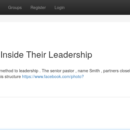
Groups
Register
Login
Inside Their Leadership
ethod to leadership . The senior pastor , name Smith , partners closel
is structure
https://www.facebook.com/photo?