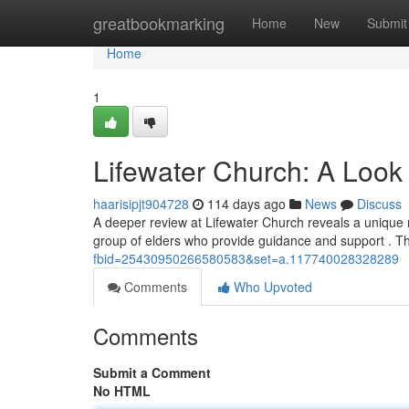
Home
greatbookmarking
Home
New
Submit
Home
1
Lifewater Church: A Look 
haarisipjt904728
114 days ago
News
Discuss
A deeper review at Lifewater Church reveals a unique m
group of elders who provide guidance and support . Th
fbid=25430950266580583&set=a.117740028328289
Comments
Who Upvoted
Comments
Submit a Comment
No HTML