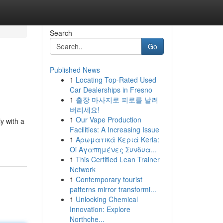
Search
Go
Published News
1
Locating Top-Rated Used
Car Dealerships in Fresno
1
출장 마사지로 피로를 날려
버리세요!
1
Our Vape Production
y with a
Facilities: A Increasing Issue
1
Αρωματικά Κεριά Keria:
Oi Αγαπημένες Συνδυα...
1
This Certified Lean Trainer
Network
1
Contemporary tourist
patterns mirror transformi...
1
Unlocking Chemical
Innovation: Explore
Northche...