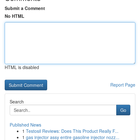
Submit a Comment
No HTML
HTML is disabled
Report Page
Search
Go
Published News
1
Testosil Reviews: Does This Product Really F...
1
gas injector assy entire gasoline injector nozz...