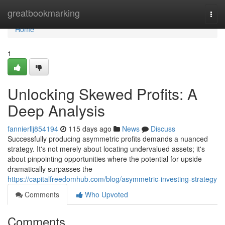
Home
greatbookmarking
Togg
navi
Home
1
Unlocking Skewed Profits: A
Deep Analysis
fannierllj854194
115 days ago
News
Discuss
Successfully producing asymmetric profits demands a nuanced
strategy. It's not merely about locating undervalued assets; it's
about pinpointing opportunities where the potential for upside
dramatically surpasses the
https://capitalfreedomhub.com/blog/asymmetric-investing-strategy
Comments
Who Upvoted
Comments