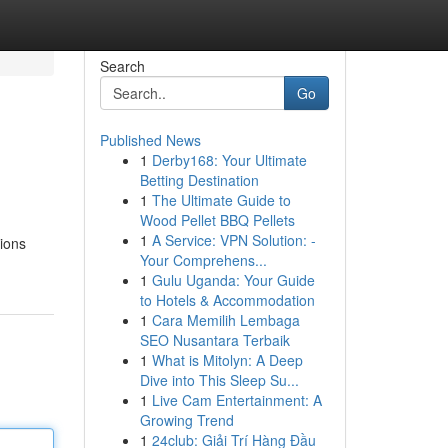
Search
Go
Published News
1
Derby168: Your Ultimate
Betting Destination
1
The Ultimate Guide to
Wood Pellet BBQ Pellets
1
A Service: VPN Solution: -
tions
Your Comprehens...
1
Gulu Uganda: Your Guide
to Hotels & Accommodation
1
Cara Memilih Lembaga
SEO Nusantara Terbaik
1
What is Mitolyn: A Deep
Dive into This Sleep Su...
1
Live Cam Entertainment: A
Growing Trend
1
24club: Giải Trí Hàng Đầu