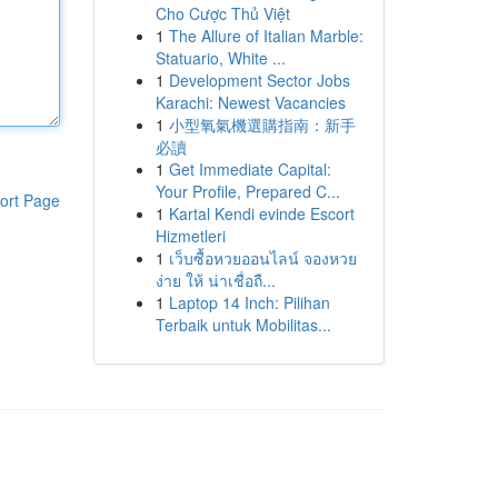
Cho Cược Thủ Việt
1
The Allure of Italian Marble:
Statuario, White ...
1
Development Sector Jobs
Karachi: Newest Vacancies
1
小型氧氣機選購指南：新手
必讀
1
Get Immediate Capital:
Your Profile, Prepared C...
ort Page
1
Kartal Kendi evinde Escort
Hizmetleri
1
เว็บซื้อหวยออนไลน์ จองหวย
ง่าย ให้ น่าเชื่อถื...
1
Laptop 14 Inch: Pilihan
Terbaik untuk Mobilitas...