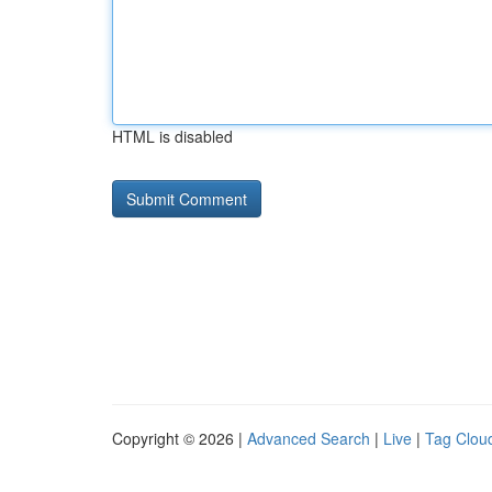
HTML is disabled
Copyright © 2026 |
Advanced Search
|
Live
|
Tag Clou