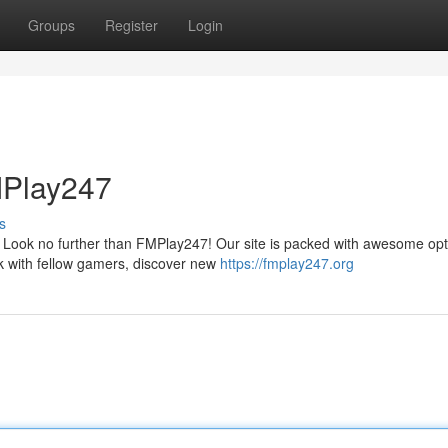
Groups
Register
Login
MPlay247
s
l? Look no further than FMPlay247! Our site is packed with awesome op
 with fellow gamers, discover new
https://fmplay247.org