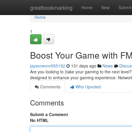
Home
greatbookmarking
Home
New
Submit
Home
1
Boost Your Game with F
jaysonevnv555152
131 days ago
News
Discus
Are you looking to {take your gaming to the next leve
designed to enhance your gaming experience. Network
Comments
Who Upvoted
Comments
Submit a Comment
No HTML