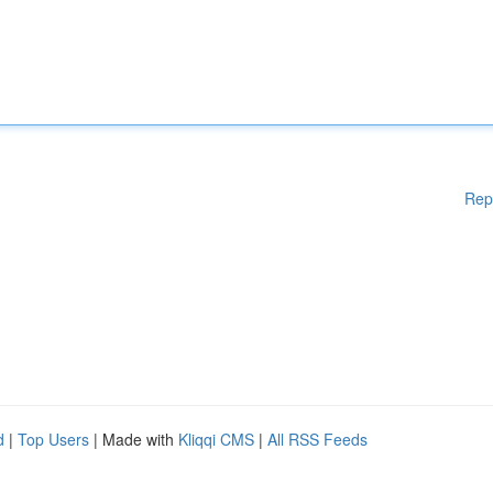
Rep
d
|
Top Users
| Made with
Kliqqi CMS
|
All RSS Feeds