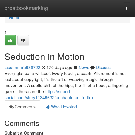
Home
greatbookmarking
Togg
navi
Home
1
Seduction in Motion
jasonmmru936722
170 days ago
News
Discuss
Every glance, a whisper. Every touch, a spark. Allurement is not
just about copyright; it's the art of weaving magic through
movement. A subtle shift of the hips, the tilt of a head, a lingering
gaze – these are the
https://sound-
social.com/story11349632/enchantment-in-flux
Comments
Who Upvoted
Comments
Submit a Comment