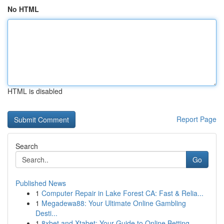
No HTML
HTML is disabled
Report Page
Search
Go
Published News
1
Computer Repair in Lake Forest CA: Fast & Relia...
1
Megadewa88: Your Ultimate Online Gambling
Desti...
1
8xbet and Xtabet: Your Guide to Online Betting ...