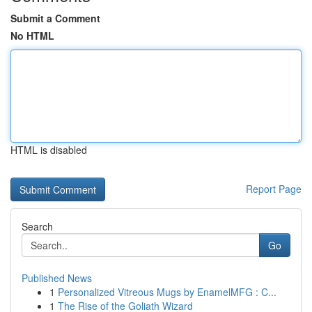
Submit a Comment
No HTML
HTML is disabled
Report Page
Search
Go
Published News
1
Personalized Vitreous Mugs by EnamelMFG : C...
1
The Rise of the Goliath Wizard