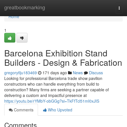
Home
greatbookmarking
Togg
navi
Home
1
Barcelona Exhibition Stand
Builders - Design & Fabrication
gregorytlju183469
171 days ago
News
Discuss
Looking for professional Barcelona trade show pavilion
constructors who can handle everything from build to
construction? Many firms are seeking a partner capable of
delivering a custom and impactful presence at
https://youtu.be/rYMbY-obGGg?si=TkFfTcl51mI0xJIS
Comments
Who Upvoted
Comments