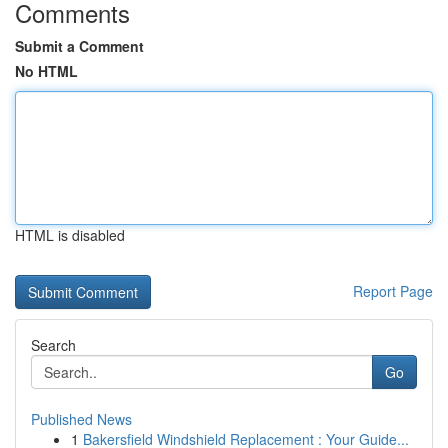
Comments
Submit a Comment
No HTML
HTML is disabled
Report Page
Search
Go
Published News
1
Bakersfield Windshield Replacement : Your Guide...