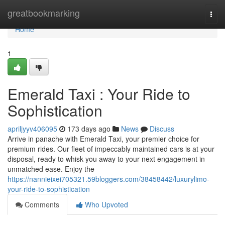
Home
greatbookmarking
Togg
navi
Home
1
Emerald Taxi : Your Ride to
Sophistication
apriljyyv406095
173 days ago
News
Discuss
Arrive in panache with Emerald Taxi, your premier choice for
premium rides. Our fleet of impeccably maintained cars is at your
disposal, ready to whisk you away to your next engagement in
unmatched ease. Enjoy the
https://nannieixei705321.59bloggers.com/38458442/luxurylimo-
your-ride-to-sophistication
Comments
Who Upvoted