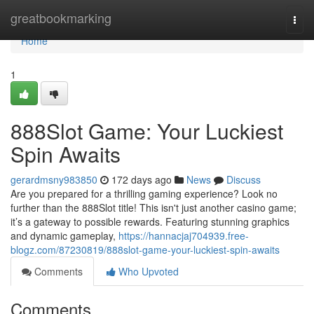
Home
greatbookmarking
Togg
navi
Home
1
888Slot Game: Your Luckiest
Spin Awaits
gerardmsny983850
172 days ago
News
Discuss
Are you prepared for a thrilling gaming experience? Look no
further than the 888Slot title! This isn't just another casino game;
it’s a gateway to possible rewards. Featuring stunning graphics
and dynamic gameplay,
https://hannacjaj704939.free-
blogz.com/87230819/888slot-game-your-luckiest-spin-awaits
Comments
Who Upvoted
Comments