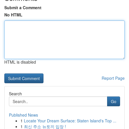
Submit a Comment
No HTML
HTML is disabled
Report Page
Search
Go
Published News
1
Locate Your Dream Surface: Staten Island's Top ...
1
최신 주소 뉴토끼 입장 !