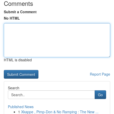
Comments
Submit a Comment
No HTML
HTML is disabled
Report Page
Search
Go
Published News
1
Xkappe , Pimp-Don & No Ramping : The New ...