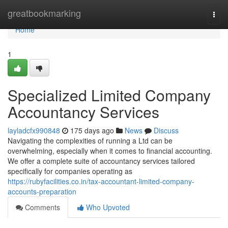
Home
greatbookmarking
Togg
navi
Home
1
Specialized Limited Company
Accountancy Services
layladcfx990848
175 days ago
News
Discuss
Navigating the complexities of running a Ltd can be
overwhelming, especially when it comes to financial accounting.
We offer a complete suite of accountancy services tailored
specifically for companies operating as
https://rubyfacilities.co.in/tax-accountant-limited-company-
accounts-preparation
Comments
Who Upvoted