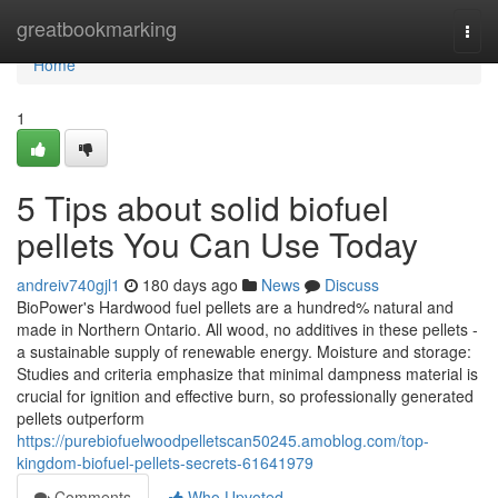
Home
greatbookmarking
Togg
navi
Home
1
5 Tips about solid biofuel
pellets You Can Use Today
andreiv740gjl1
180 days ago
News
Discuss
BioPower's Hardwood fuel pellets are a hundred% natural and
made in Northern Ontario. All wood, no additives in these pellets -
a sustainable supply of renewable energy. Moisture and storage:
Studies and criteria emphasize that minimal dampness material is
crucial for ignition and effective burn, so professionally generated
pellets outperform
https://purebiofuelwoodpelletscan50245.amoblog.com/top-
kingdom-biofuel-pellets-secrets-61641979
Comments
Who Upvoted