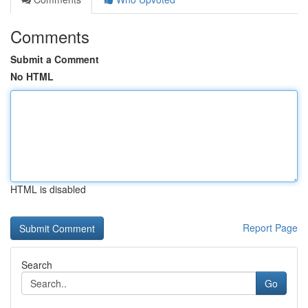
Comments
Submit a Comment
No HTML
HTML is disabled
Report Page
Search
Go