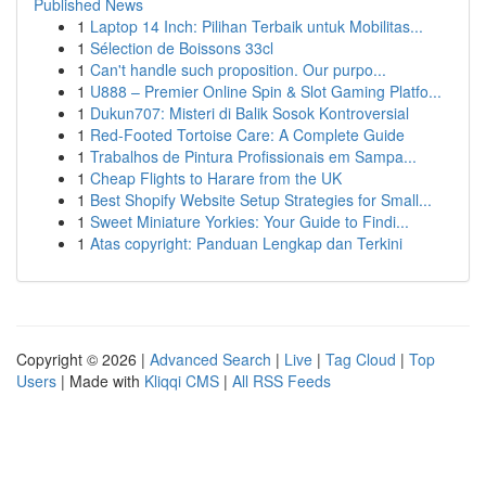
Published News
1
Laptop 14 Inch: Pilihan Terbaik untuk Mobilitas...
1
Sélection de Boissons 33cl
1
Can't handle such proposition. Our purpo...
1
U888 – Premier Online Spin & Slot Gaming Platfo...
1
Dukun707: Misteri di Balik Sosok Kontroversial
1
Red-Footed Tortoise Care: A Complete Guide
1
Trabalhos de Pintura Profissionais em Sampa...
1
Cheap Flights to Harare from the UK
1
Best Shopify Website Setup Strategies for Small...
1
Sweet Miniature Yorkies: Your Guide to Findi...
1
Atas copyright: Panduan Lengkap dan Terkini
Copyright © 2026 |
Advanced Search
|
Live
|
Tag Cloud
|
Top
Users
| Made with
Kliqqi CMS
|
All RSS Feeds