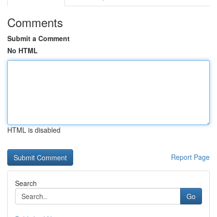
Comments
Submit a Comment
No HTML
HTML is disabled
Report Page
Search
Go