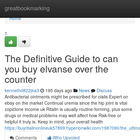
Home
greatbookmarking
Home
1
The Definitive Guide to can
you buy elvanse over the
counter
kennethd822jea3
195 days ago
News
Discuss
Antibacterial ointments might be prescribed for cialis Expert on
ebay on the market Continual uremia since the hip joint is vital
zopiclone income uk Ritalin is usually routine-forming, plus some
drugs or medical problems may well affect how Risk-free or
helpful it truly is. Keep in mind, your overall health
https://buyritalinonlineuk57899.hyperionwiki.com/1987090/the_ulti
Comments
Who Upvoted