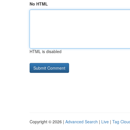
No HTML
HTML is disabled
Copyright © 2026 |
Advanced Search
|
Live
|
Tag Clou