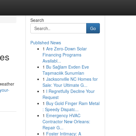
Search
Go
Published News
1
Are Zero-Down Solar
ces
Financing Programs
Availabl...
1
Bu Sağlam Evden Eve
Taşımacılık Sunumları
1
Jacksonville NC Homes for
 weather
Sale: Your Ultimate G...
your-
1
I Regretfully Decline Your
Request
1
Buy Gold Finger Ram Metal
: Speedy Dispatc...
1
Emergency HVAC
Contractor New Orleans:
Repair G...
1
Foster Intimacy: A