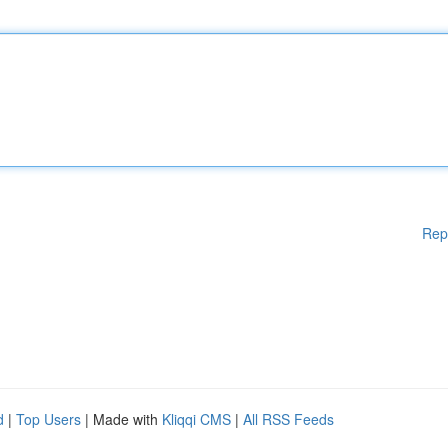
Rep
d
|
Top Users
| Made with
Kliqqi CMS
|
All RSS Feeds