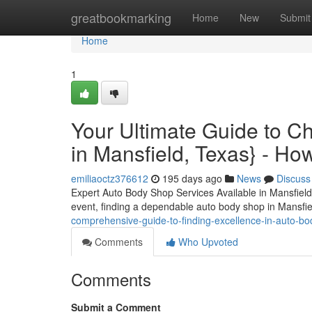
Home
greatbookmarking
Home
New
Submit
Home
1
Your Ultimate Guide to C
in Mansfield, Texas} - Ho
emiliaoctz376612
195 days ago
News
Discuss
Expert Auto Body Shop Services Available in Mansfield
event, finding a dependable auto body shop in Mansf
comprehensive-guide-to-finding-excellence-in-auto-bo
Comments
Who Upvoted
Comments
Submit a Comment