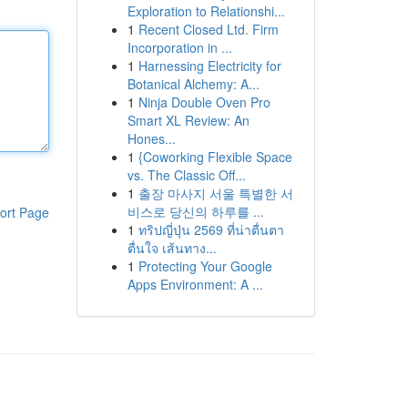
Exploration to Relationshi...
1
Recent Closed Ltd. Firm
Incorporation in ...
1
Harnessing Electricity for
Botanical Alchemy: A...
1
Ninja Double Oven Pro
Smart XL Review: An
Hones...
1
{Coworking Flexible Space
vs. The Classic Off...
1
출장 마사지 서울 특별한 서
비스로 당신의 하루를 ...
ort Page
1
ทริปญี่ปุ่น 2569 ที่น่าตื่นตา
ตื่นใจ เส้นทาง...
1
Protecting Your Google
Apps Environment: A ...