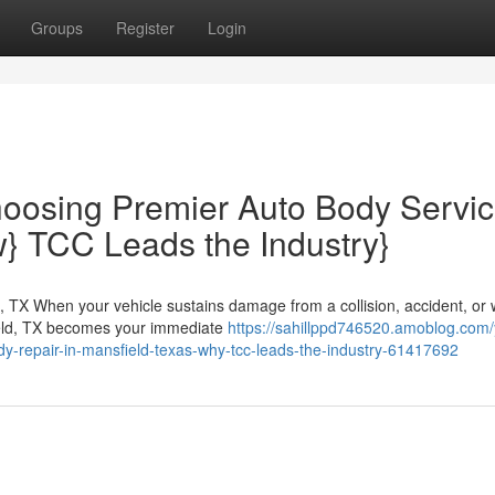
Groups
Register
Login
hoosing Premier Auto Body Servi
w} TCC Leads the Industry}
, TX When your vehicle sustains damage from a collision, accident, or
ield, TX becomes your immediate
https://sahillppd746520.amoblog.com/
dy-repair-in-mansfield-texas-why-tcc-leads-the-industry-61417692