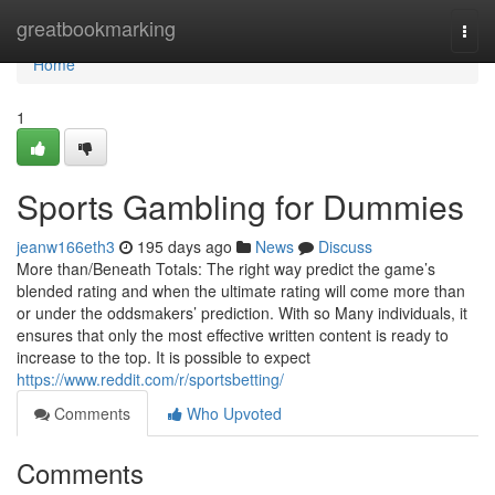
Home
greatbookmarking
Togg
navi
Home
1
Sports Gambling for Dummies
jeanw166eth3
195 days ago
News
Discuss
More than/Beneath Totals: The right way predict the game’s
blended rating and when the ultimate rating will come more than
or under the oddsmakers’ prediction. With so Many individuals, it
ensures that only the most effective written content is ready to
increase to the top. It is possible to expect
https://www.reddit.com/r/sportsbetting/
Comments
Who Upvoted
Comments