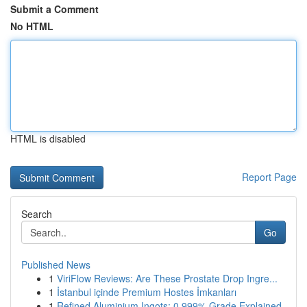
Submit a Comment
No HTML
HTML is disabled
Report Page
Search
Go
Published News
1
ViriFlow Reviews: Are These Prostate Drop Ingre...
1
İstanbul içinde Premium Hostes İmkanları
1
Refined Aluminium Ingots: 0.999% Grade Explained