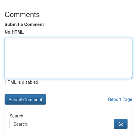
Comments
Submit a Comment
No HTML
HTML is disabled
Report Page
Search
Go