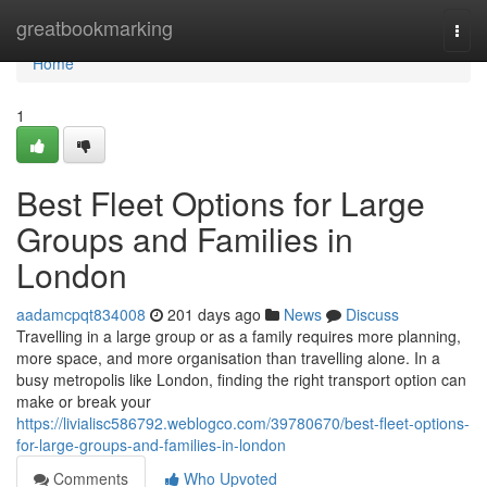
Home
greatbookmarking
Togg
navi
Home
1
Best Fleet Options for Large
Groups and Families in
London
aadamcpqt834008
201 days ago
News
Discuss
Travelling in a large group or as a family requires more planning,
more space, and more organisation than travelling alone. In a
busy metropolis like London, finding the right transport option can
make or break your
https://livialisc586792.weblogco.com/39780670/best-fleet-options-
for-large-groups-and-families-in-london
Comments
Who Upvoted