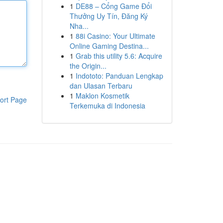
1
DE88 – Cổng Game Đổi
Thưởng Uy Tín, Đăng Ký
Nha...
1
88i Casino: Your Ultimate
Online Gaming Destina...
1
Grab this utility 5.6: Acquire
the Origin...
1
Indototo: Panduan Lengkap
dan Ulasan Terbaru
1
Maklon Kosmetik
ort Page
Terkemuka di Indonesia