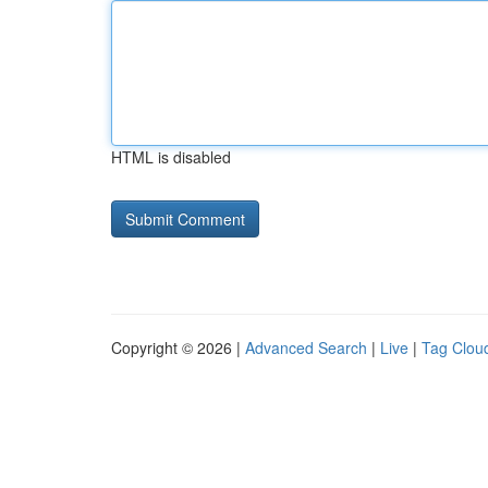
HTML is disabled
Copyright © 2026 |
Advanced Search
|
Live
|
Tag Clou