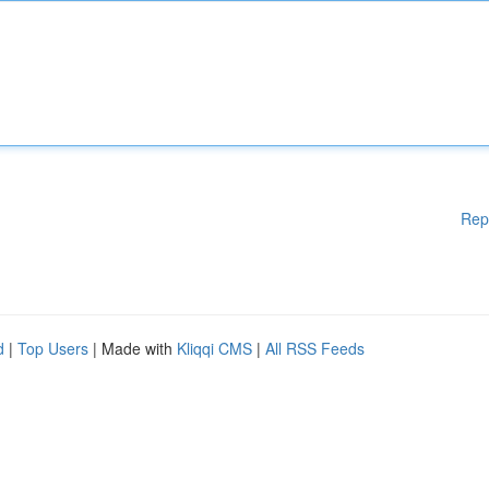
Rep
d
|
Top Users
| Made with
Kliqqi CMS
|
All RSS Feeds