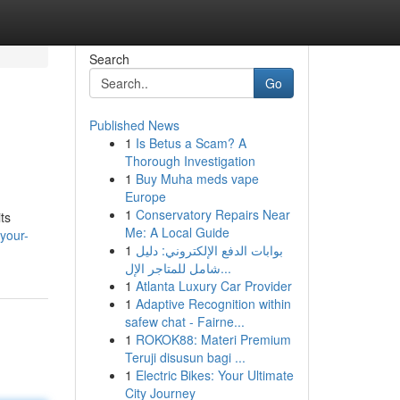
Search
Go
Published News
1
Is Betus a Scam? A
Thorough Investigation
1
Buy Muha meds vape
Europe
1
Conservatory Repairs Near
ts
Me: A Local Guide
your-
1
بوابات الدفع الإلكتروني: دليل
شامل للمتاجر الإل...
1
Atlanta Luxury Car Provider
1
Adaptive Recognition within
safew chat - Fairne...
1
ROKOK88: Materi Premium
Teruji disusun bagi ...
1
Electric Bikes: Your Ultimate
City Journey