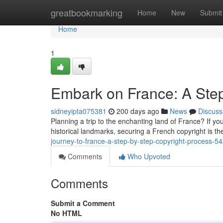
Home
greatbookmarking
Home
New
Submit
Home
1
Embark on France: A Step
sidneyipta075381
200 days ago
News
Discuss
Planning a trip to the enchanting land of France? If you'
historical landmarks, securing a French copyright is the
journey-to-france-a-step-by-step-copyright-process-
Comments
Who Upvoted
Comments
Submit a Comment
No HTML