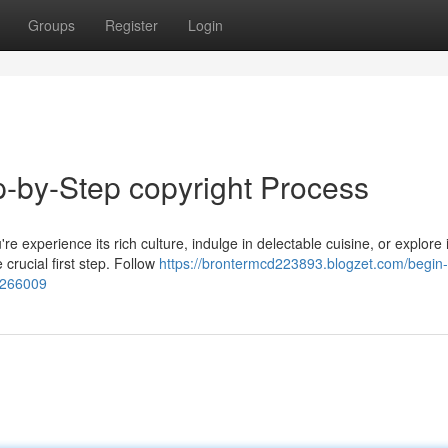
Groups
Register
Login
-by-Step copyright Process
re experience its rich culture, indulge in delectable cuisine, or explore i
 crucial first step. Follow
https://brontermcd223893.blogzet.com/begin-
54266009