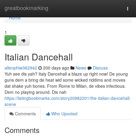
Home
greatbookmarking
Togg
navi
Home
1
Italian Dancehall
allenphiw362942
200 days ago
News
Discuss
Yuh see dis yah? Italy Dancehall a blaze up right now! De young
guns dem a bring de heat wid some wicked riddims and moves
dat shake yuh bones. From Rome to Milan, de vibes infectious.
Dem no playing around. Dis nah
https://listingbookmarks.com/story20982201/the-italian-dancehall-
scene
Comments
Who Upvoted
Comments