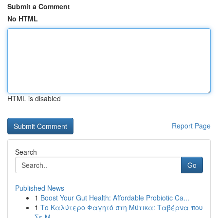
Submit a Comment
No HTML
HTML is disabled
Report Page
Search
Go
Published News
1
Boost Your Gut Health: Affordable Probiotic Ca...
1
Το Καλύτερο Φαγητό στη Μύτικα: Ταβέρνα που
Σε Μ...