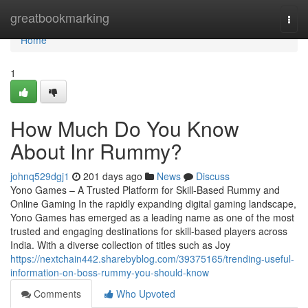
Home
greatbookmarking
Togg
navi
Home
1
How Much Do You Know
About Inr Rummy?
johnq529dgj1
201 days ago
News
Discuss
Yono Games – A Trusted Platform for Skill-Based Rummy and
Online Gaming In the rapidly expanding digital gaming landscape,
Yono Games has emerged as a leading name as one of the most
trusted and engaging destinations for skill-based players across
India. With a diverse collection of titles such as Joy
https://nextchain442.sharebyblog.com/39375165/trending-useful-
information-on-boss-rummy-you-should-know
Comments
Who Upvoted