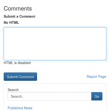
Comments
Submit a Comment
No HTML
HTML is disabled
Report Page
Search
Go
Published News