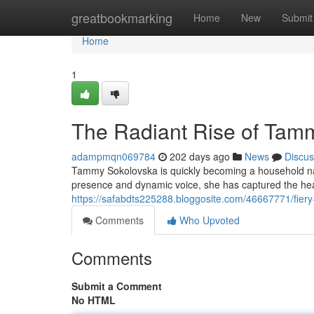
Home
greatbookmarking
Home
New
Submit
Home
1
The Radiant Rise of Tam
adampmqn069784
202 days ago
News
Discus
Tammy Sokolovska is quickly becoming a household na
presence and dynamic voice, she has captured the hea
https://safabdts225288.bloggosite.com/46667771/fier
Comments
Who Upvoted
Comments
Submit a Comment
No HTML