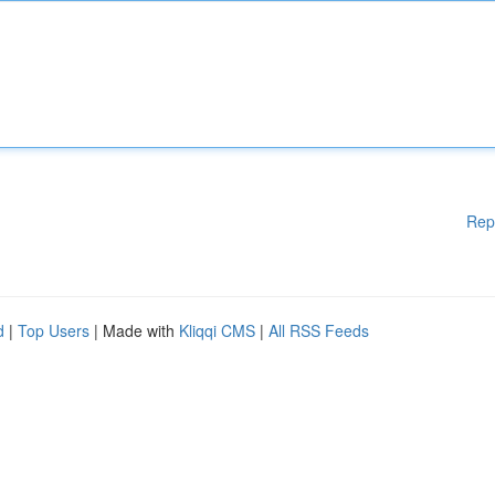
Rep
d
|
Top Users
| Made with
Kliqqi CMS
|
All RSS Feeds