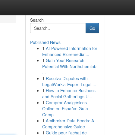
Search
Go
Published News
1
AI-Powered Information for
Enhanced Bioremediat...
1
Gain Your Research
Potential With Northchemlab
...
g
1
Resolve Disputes with
LegalWorkz: Expert Legal ...
1
How to Enhance Business
and Social Gatherings U...
1
Comprar Analgésicos
Online en España: Guía
Comp...
1
Amibroker Data Feeds: A
Comprehensive Guide
1
Guide pour l'achat de