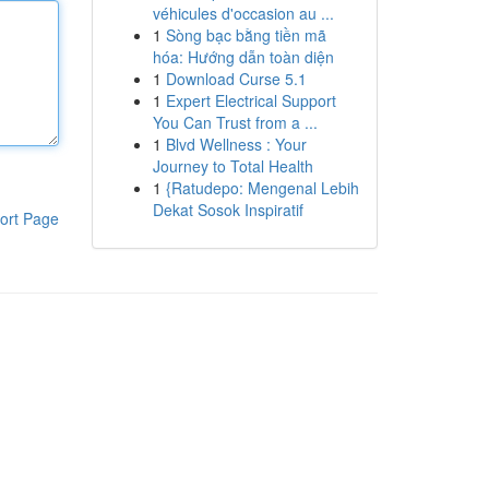
véhicules d'occasion au ...
1
Sòng bạc bằng tiền mã
hóa: Hướng dẫn toàn diện
1
Download Curse 5.1
1
Expert Electrical Support
You Can Trust from a ...
1
Blvd Wellness : Your
Journey to Total Health
1
{Ratudepo: Mengenal Lebih
Dekat Sosok Inspiratif
ort Page