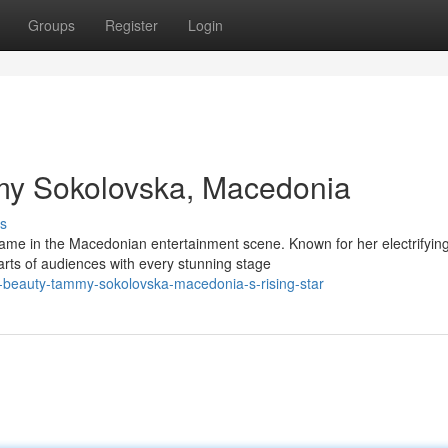
Groups
Register
Login
my Sokolovska, Macedonia
s
me in the Macedonian entertainment scene. Known for her electrifyin
rts of audiences with every stunning stage
y-beauty-tammy-sokolovska-macedonia-s-rising-star