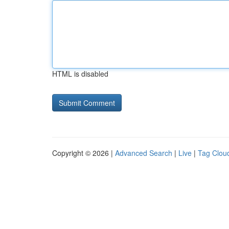
HTML is disabled
Copyright © 2026 |
Advanced Search
|
Live
|
Tag Clou