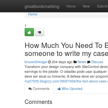
Home
greatbookmarking
Home
New
Submit
Home
1
How Much You Need To Ex
someone to write my case
brucex934vjg4
204 days ago
News
Discuss
Transform your design company with SiteControl device
earnings to the jobsite. O cidadão pode usar qualquer 
deve ser atual ou iminente; A defesa deve ser propor
my07005.blogozz.com/38357006/the-fact-about-case-s
Comments
Who Upvoted
Comments