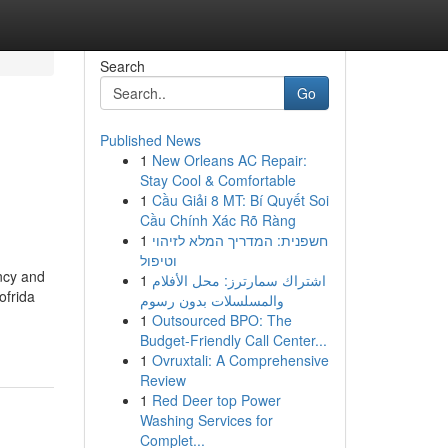
Search
Go
Published News
1
New Orleans AC Repair:
Stay Cool & Comfortable
1
Cầu Giải 8 MT: Bí Quyết Soi
Cầu Chính Xác Rõ Ràng
1
חשפנית: המדריך המלא לזיהוי
וטיפול
ncy and
1
اشتراك سمارترز: محل الأفلام
ofrida
والمسلسلات بدون رسوم
1
Outsourced BPO: The
Budget-Friendly Call Center...
1
Ovruxtali: A Comprehensive
Review
1
Red Deer top Power
Washing Services for
Complet...