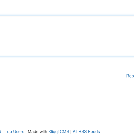
Rep
d
|
Top Users
| Made with
Kliqqi CMS
|
All RSS Feeds