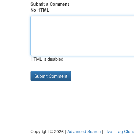
Submit a Comment
No HTML
HTML is disabled
Copyright © 2026 |
Advanced Search
|
Live
|
Tag Clou