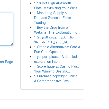
1
10 Bet High Ainsworth
Slots: Maximizing Your Wins
1
Mastering Supply &
Demand Zones in Forex
Trading
1
Buy the Drug from a
Website: The Explanation to...
1
نقل عفش المدينة المنورة:
دليل شامل للخدمات والأ...
1
Omegle Alternatives: Safe &
Fun Chat Options
1
yespornplease: A detailed
exploration into th...
ort Page
1
Score huge at Casino Plus:
Your Winning Destina...
1
Purchase copyright Online:
A Comprehensive Ove...