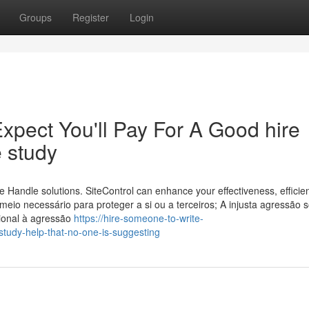
Groups
Register
Login
pect You'll Pay For A Good hire
 study
 Handle solutions. SiteControl can enhance your effectiveness, efficie
meio necessário para proteger a si ou a terceiros; A injusta agressão s
cional à agressão
https://hire-someone-to-write-
tudy-help-that-no-one-is-suggesting