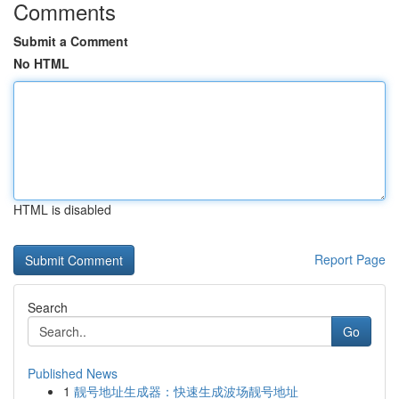
Comments
Submit a Comment
No HTML
HTML is disabled
Report Page
Search
Go
Published News
1
靓号地址生成器：快速生成波场靓号地址