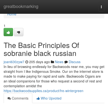
Home
greatbookmarking
Togg
navi
Home
1
The Basic Principles Of
sobranie black russian
joani630zyw7
205 days ago
News
Discuss
In lieu of browsing endlessly for Backwoods near me, you may get
straight from I like Indigenous Smoke. Our on the internet store is
made to make paying for rapid and safe. Backwoods Cigars are
an ideal companions for those who request a second of rest and
contemplation amidst the
https://backwoodsupplies.ca/product/fre-wintergreen
Comments
Who Upvoted