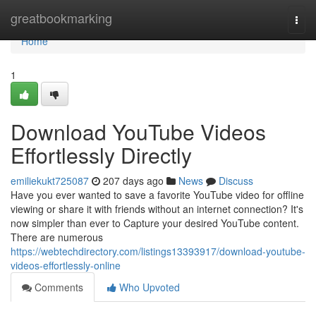
Home
greatbookmarking
Togg
navi
Home
1
Download YouTube Videos
Effortlessly Directly
emiliekukt725087
207 days ago
News
Discuss
Have you ever wanted to save a favorite YouTube video for offline
viewing or share it with friends without an internet connection? It's
now simpler than ever to Capture your desired YouTube content.
There are numerous
https://webtechdirectory.com/listings13393917/download-youtube-
videos-effortlessly-online
Comments
Who Upvoted