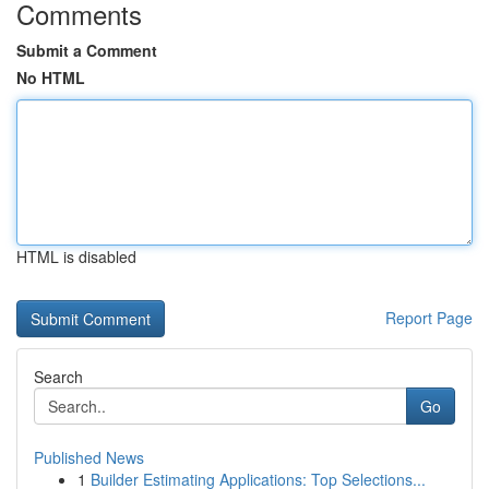
Comments
Submit a Comment
No HTML
HTML is disabled
Report Page
Search
Go
Published News
1
Builder Estimating Applications: Top Selections...