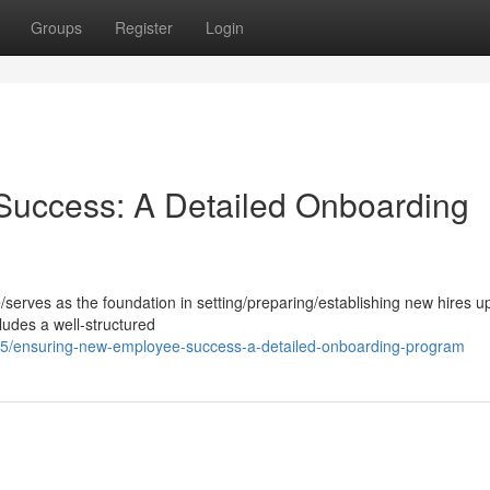
Groups
Register
Login
uccess: A Detailed Onboarding
le/serves as the foundation in setting/preparing/establishing new hires up
udes a well-structured
5/ensuring-new-employee-success-a-detailed-onboarding-program