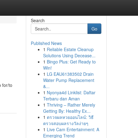
Search
Go
Published News
1
Reliable Estate Cleanup
Solutions Using Decease...
1
Bingo Plus: Get Ready to
Win!
1
LG EAU61383502 Drain
Water Pump Replacement
 for/to
&...
1
Nyonya4d Linklist: Daftar
Terbaru dan Aman
1
Thriving – Rather Merely
Getting By: Healthy Ex...
1
ตรวจผลหวยออนไลน์: วิธี
ตรวจสอบผลรางวัลง่ายๆ
1
Live Cam Entertainment: A
Emerging Trend