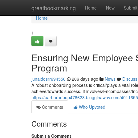
Home
greatbookmarking
Home
New
Submit
Home
1
Ensuring New Employee S
Program
junaidosrr694556
206 days ago
News
Discuss
A robust onboarding process is critical/plays a vital ro
achieve/towards success. It involves/Encompasses/Incl
https://barbaranbop476623.blogginaway.com/4011655
Comments
Who Upvoted
Comments
Submit a Comment