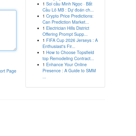
1
Soi cầu Minh Ngọc · Bắt
Cầu Lô MB : Dự đoán ch...
1
Crypto Price Predictions:
Can Prediction Market...
1
Electrician Hills District
Offering Prompt Supp...
1
FIFA Cup 2026 Jerseys : A
Enthusiast's Fir...
1
How to Choose Topsfield
top Remodeling Contract...
1
Enhance Your Online
Presence : A Guide to SMM
ort Page
...