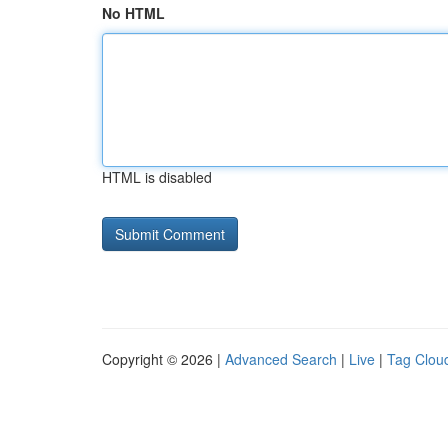
No HTML
HTML is disabled
Copyright © 2026 |
Advanced Search
|
Live
|
Tag Clou