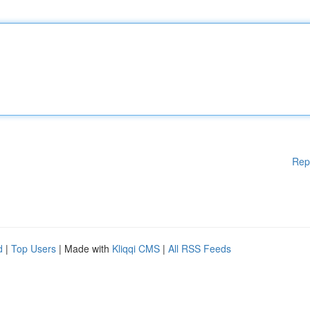
Rep
d
|
Top Users
| Made with
Kliqqi CMS
|
All RSS Feeds