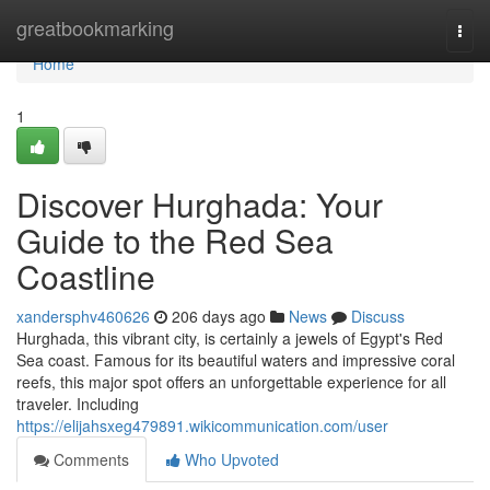
Home
greatbookmarking
Togg
navi
Home
1
Discover Hurghada: Your
Guide to the Red Sea
Coastline
xandersphv460626
206 days ago
News
Discuss
Hurghada, this vibrant city, is certainly a jewels of Egypt's Red
Sea coast. Famous for its beautiful waters and impressive coral
reefs, this major spot offers an unforgettable experience for all
traveler. Including
https://elijahsxeg479891.wikicommunication.com/user
Comments
Who Upvoted