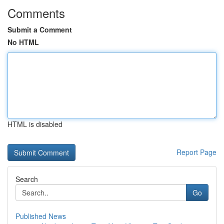
Comments
Submit a Comment
No HTML
HTML is disabled
Report Page
Search
Go
Published News