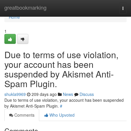
Home
greatbookmarking
Togg
navi
Home
1
Due to terms of use violation,
your account has been
suspended by Akismet Anti-
Spam Plugin.
shukla9969
209 days ago
News
Discuss
Due to terms of use violation, your account has been suspended
by Akismet Anti-Spam Plugin.
#
Comments
Who Upvoted
Comments