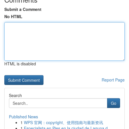
Submit a Comment
No HTML
HTML is disabled
Report Page
Search
Go
Published News
1
WPS 官网：copyright、使用指南与最新资讯
1
Especialista en Pies en la ciudad de Laguna d...