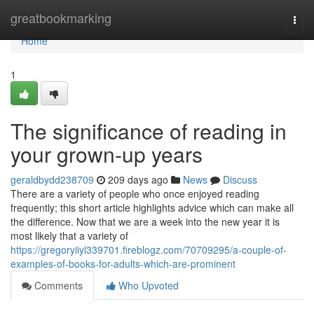
Home
greatbookmarking
Togg
navi
Home
1
The significance of reading in
your grown-up years
geraldbydd238709
209 days ago
News
Discuss
There are a variety of people who once enjoyed reading
frequently; this short article highlights advice which can make all
the difference. Now that we are a week into the new year it is
most likely that a variety of
https://gregoryiiyl339701.fireblogz.com/70709295/a-couple-of-
examples-of-books-for-adults-which-are-prominent
Comments
Who Upvoted