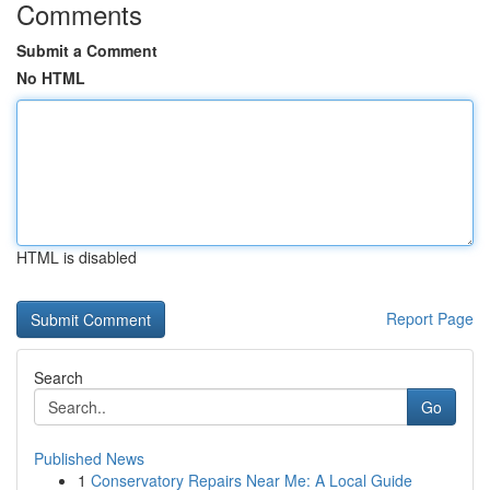
Comments
Submit a Comment
No HTML
HTML is disabled
Report Page
Search
Go
Published News
1
Conservatory Repairs Near Me: A Local Guide