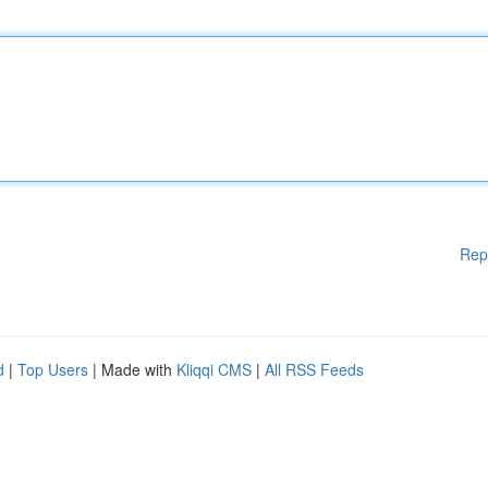
Rep
d
|
Top Users
| Made with
Kliqqi CMS
|
All RSS Feeds