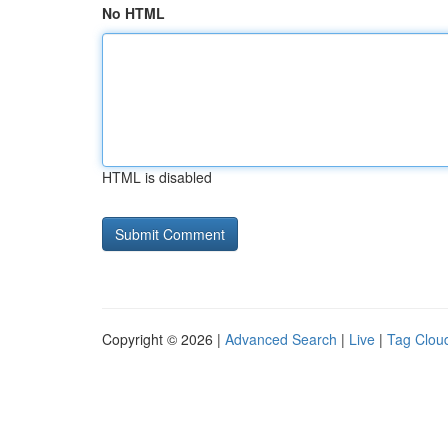
No HTML
HTML is disabled
Copyright © 2026 |
Advanced Search
|
Live
|
Tag Clou