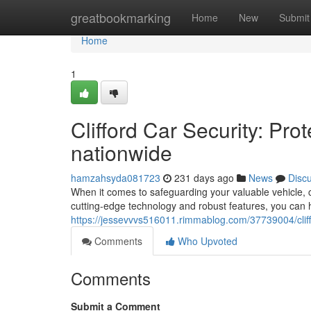
Home
greatbookmarking
Home
New
Submit
Home
1
Clifford Car Security: Pr
nationwide
hamzahsyda081723
231 days ago
News
Disc
When it comes to safeguarding your valuable vehicle, c
cutting-edge technology and robust features, you can
https://jessevvvs516011.rimmablog.com/37739004/cliff
Comments
Who Upvoted
Comments
Submit a Comment