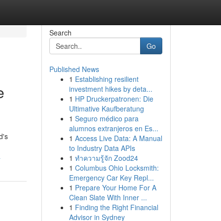
Search
Go
Published News
1
Establishing resilient
e
investment hikes by deta...
1
HP Druckerpatronen: Die
Ultimative Kaufberatung
1
Seguro médico para
alumnos extranjeros en Es...
d's
1
Access Live Data: A Manual
to Industry Data APIs
a
1
ทำความรู้จัก Zood24
1
Columbus Ohio Locksmith:
Emergency Car Key Repl...
1
Prepare Your Home For A
Clean Slate With Inner ...
1
Finding the Right Financial
Advisor in Sydney