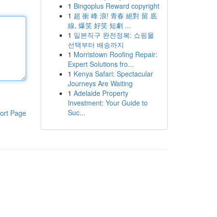
1
Bingoplus Reward copyright
1
超 衝 峰 浪! 青春 絕對 留 底
線, 爆笑 好笑 短劇 ...
1
일본직구 완전정복: 쇼핑몰
선택부터 배송까지
1
Morristown Roofing Repair:
Expert Solutions fro...
1
Kenya Safari: Spectacular
Journeys Are Waiting
1
Adelaide Property
Investment: Your Guide to
Suc...
ort Page