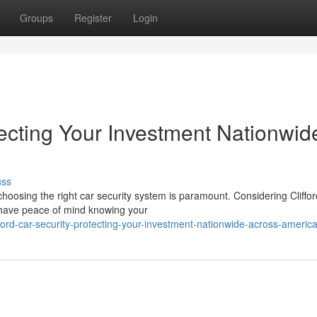
Groups
Register
Login
otecting Your Investment Nationwid
uss
hoosing the right car security system is paramount. Considering Cliffor
 have peace of mind knowing your
ord-car-security-protecting-your-investment-nationwide-across-americ