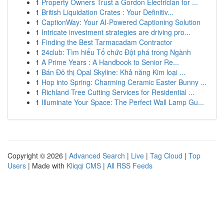
1
Property Owners Trust a Gordon Electrician for ...
1
British Liquidation Crates : Your Definitiv...
1
CaptionWay: Your AI-Powered Captioning Solution
1
Intricate investment strategies are driving pro...
1
Finding the Best Tarmacadam Contractor
1
24club: Tìm hiểu Tổ chức Đột phá trong Ngành
1
A Prime Years : A Handbook to Senior Re...
1
Bán Đô thị Opal Skyline: Khả năng Kim loại ...
1
Hop into Spring: Charming Ceramic Easter Bunny ...
1
Richland Tree Cutting Services for Residential ...
1
Illuminate Your Space: The Perfect Wall Lamp Gu...
Copyright © 2026 |
Advanced Search
|
Live
|
Tag Cloud
|
Top
Users
| Made with
Kliqqi CMS
|
All RSS Feeds