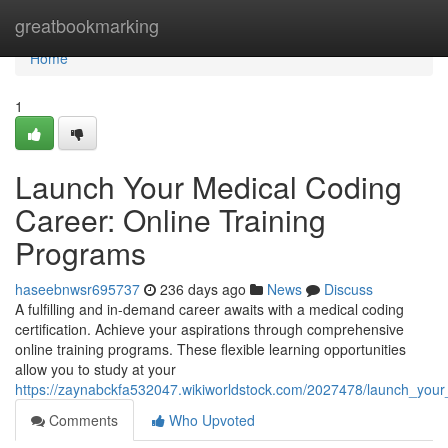
Home
greatbookmarking
Home
1
Launch Your Medical Coding
Career: Online Training
Programs
haseebnwsr695737
236 days ago
News
Discuss
A fulfilling and in-demand career awaits with a medical coding
certification. Achieve your aspirations through comprehensive
online training programs. These flexible learning opportunities
allow you to study at your
https://zaynabckfa532047.wikiworldstock.com/2027478/launch_your
Comments
Who Upvoted