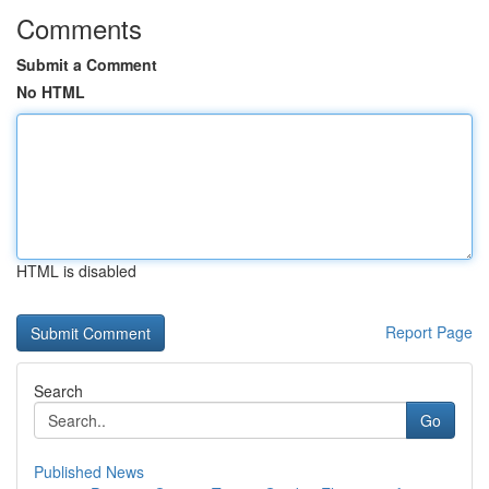
Comments
Submit a Comment
No HTML
HTML is disabled
Report Page
Search
Go
Published News