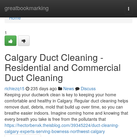
Home
greatbookmarking
Togg
navi
Home
1
Calgary Duct Cleaning -
Residential and Commercial
Duct Cleaning
richiezq15
235 days ago
News
Discuss
Keeping your ductwork clean is key to keeping your home
comfortable and healthy in Calgary. Regular duct cleaning helps
remove dust, debris, mold that build up over time, so you can
breathe easier indoors. Imagine coming home and knowing that
every breath you take is free from the pollutants that
https://hectorbenxk.theisblog.com/39345224/duct-cleaning-
calgary-experts-serving-bowness-northwest-calgary