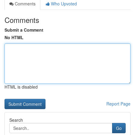
Comments
Who Upvoted
Comments
Submit a Comment
No HTML
HTML is disabled
Report Page
Search
Go