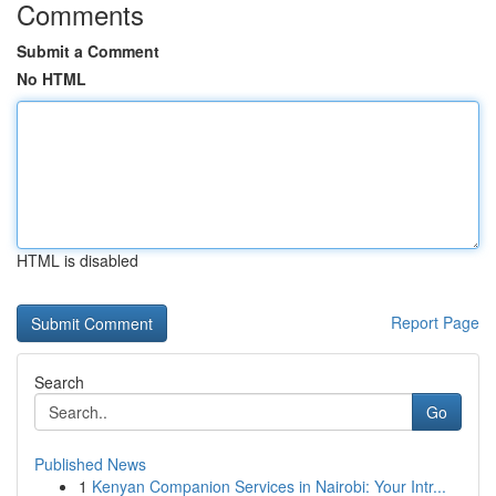
Comments
Submit a Comment
No HTML
HTML is disabled
Report Page
Search
Go
Published News
1
Kenyan Companion Services in Nairobi: Your Intr...