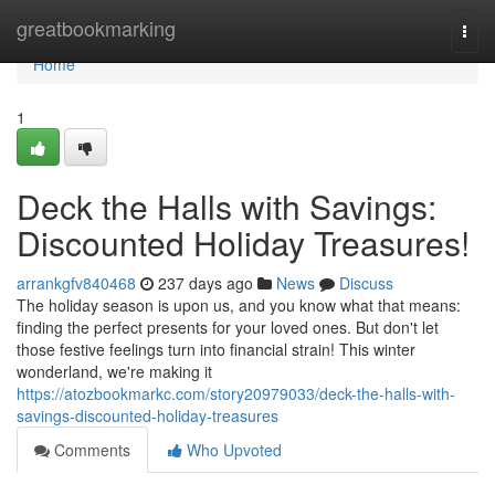
Home
greatbookmarking
Togg
navi
Home
1
Deck the Halls with Savings:
Discounted Holiday Treasures!
arrankgfv840468
237 days ago
News
Discuss
The holiday season is upon us, and you know what that means:
finding the perfect presents for your loved ones. But don't let
those festive feelings turn into financial strain! This winter
wonderland, we're making it
https://atozbookmarkc.com/story20979033/deck-the-halls-with-
savings-discounted-holiday-treasures
Comments
Who Upvoted