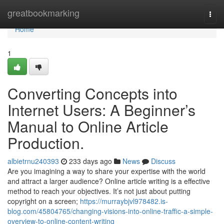
Home
greatbookmarking
Togg
navi
Home
1
Converting Concepts into
Internet Users: A Beginner’s
Manual to Online Article
Production.
albietrnu240393
233 days ago
News
Discuss
Are you imagining a way to share your expertise with the world
and attract a larger audience? Online article writing is a effective
method to reach your objectives. It’s not just about putting
copyright on a screen;
https://murraybjvl978482.is-
blog.com/45804765/changing-visions-into-online-traffic-a-simple-
overview-to-online-content-writing