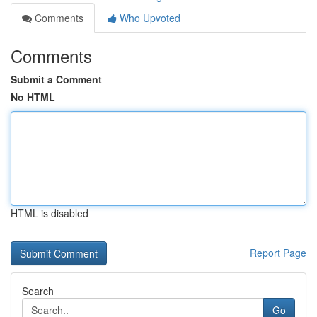
Comments
Who Upvoted
Comments
Submit a Comment
No HTML
HTML is disabled
Report Page
Search
Go