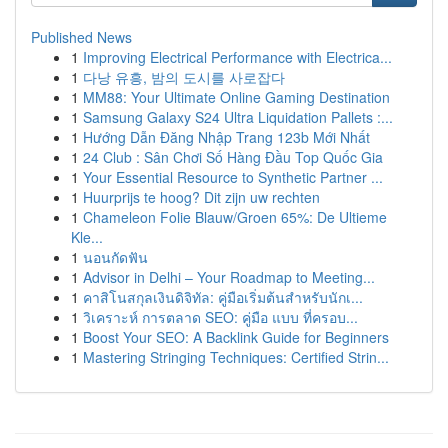
Published News
1
Improving Electrical Performance with Electrica...
1
다낭 유흥, 밤의 도시를 사로잡다
1
MM88: Your Ultimate Online Gaming Destination
1
Samsung Galaxy S24 Ultra Liquidation Pallets :...
1
Hướng Dẫn Đăng Nhập Trang 123b Mới Nhất
1
24 Club : Sân Chơi Số Hàng Đầu Top Quốc Gia
1
Your Essential Resource to Synthetic Partner ...
1
Huurprijs te hoog? Dit zijn uw rechten
1
Chameleon Folie Blauw/Groen 65%: De Ultieme
Kle...
1
นอนกัดฟัน
1
Advisor in Delhi – Your Roadmap to Meeting...
1
คาสิโนสกุลเงินดิจิทัล: คู่มือเริ่มต้นสำหรับนักเ...
1
วิเคราะห์ การตลาด SEO: คู่มือ แบบ ที่ครอบ...
1
Boost Your SEO: A Backlink Guide for Beginners
1
Mastering Stringing Techniques: Certified Strin...