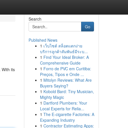
Search
Go
Published News
1
เว็บไซต์ สล็อตแตกง่าย
บริการลูกค้าสัมพันธ์มีระบ...
1
Find Your Ideal Broker: A
Comprehensive Guide
1
Forro de PVC em Curitiba:
 With its
Preços, Tipos e Onde ...
1
Mitolyn Reviews: What Are
Buyers Saying?
1
Kobold Bard: Tiny Musician,
Mighty Magic
1
Dartford Plumbers: Your
Local Experts for Relia...
1
The E-cigarette Factories: A
Expanding Industry
1
Contractor Estimating Apps: