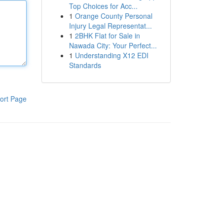
Top Choices for Acc...
1
Orange County Personal
Injury Legal Representat...
1
2BHK Flat for Sale in
Nawada City: Your Perfect...
1
Understanding X12 EDI
Standards
ort Page