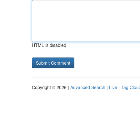
HTML is disabled
Copyright © 2026 |
Advanced Search
|
Live
|
Tag Clou