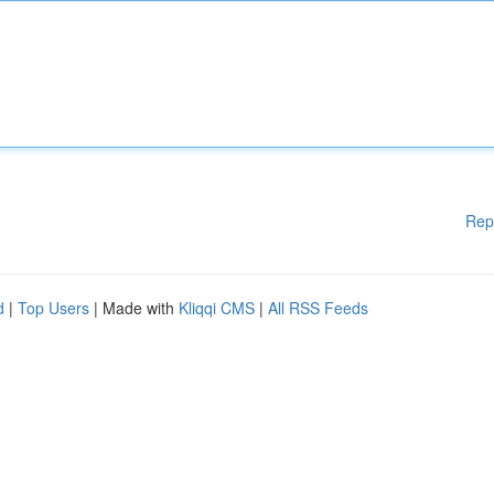
Rep
d
|
Top Users
| Made with
Kliqqi CMS
|
All RSS Feeds