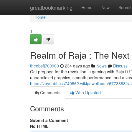
Home
greatbookmarking
Home
New
Submit
Home
1
Realm of Raja : The Nex
theobsfj709900
234 days ago
News
Discuss
Get prepped for the revolution in gaming with Raja11! 
unparalleled graphics, smooth performance, and a vast l
https://zaynabhcss740562.wikipowell.com/6773888/r
Comments
Who Upvoted
Comments
Submit a Comment
No HTML