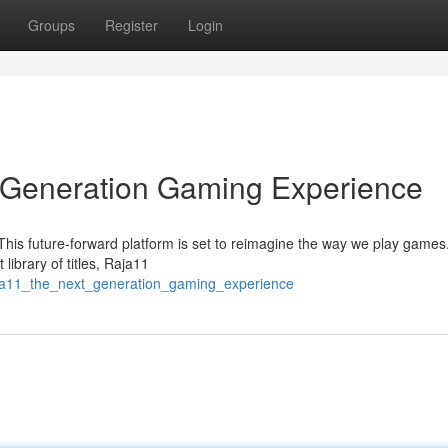
Groups
Register
Login
t Generation Gaming Experience
This future-forward platform is set to reimagine the way we play games.
ibrary of titles, Raja11
aja11_the_next_generation_gaming_experience