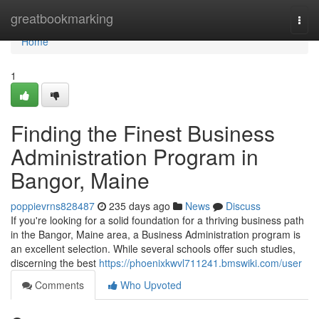
Home
greatbookmarking
Togg
navi
Home
1
Finding the Finest Business
Administration Program in
Bangor, Maine
poppievrns828487
235 days ago
News
Discuss
If you're looking for a solid foundation for a thriving business path
in the Bangor, Maine area, a Business Administration program is
an excellent selection. While several schools offer such studies,
discerning the best
https://phoenixkwvl711241.bmswiki.com/user
Comments
Who Upvoted