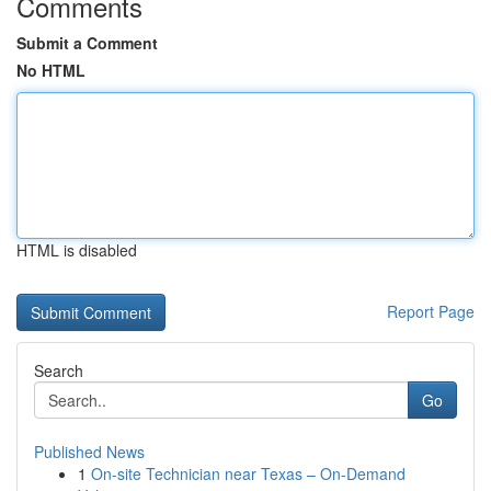
Comments
Submit a Comment
No HTML
HTML is disabled
Report Page
Search
Go
Published News
1
On-site Technician near Texas – On-Demand