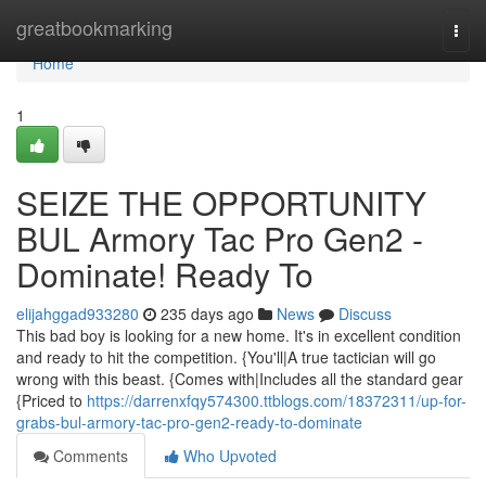
Home
greatbookmarking
Togg
navi
Home
1
SEIZE THE OPPORTUNITY
BUL Armory Tac Pro Gen2 -
Dominate! Ready To
elijahggad933280
235 days ago
News
Discuss
This bad boy is looking for a new home. It's in excellent condition
and ready to hit the competition. {You'll|A true tactician will go
wrong with this beast. {Comes with|Includes all the standard gear
{Priced to
https://darrenxfqy574300.ttblogs.com/18372311/up-for-
grabs-bul-armory-tac-pro-gen2-ready-to-dominate
Comments
Who Upvoted