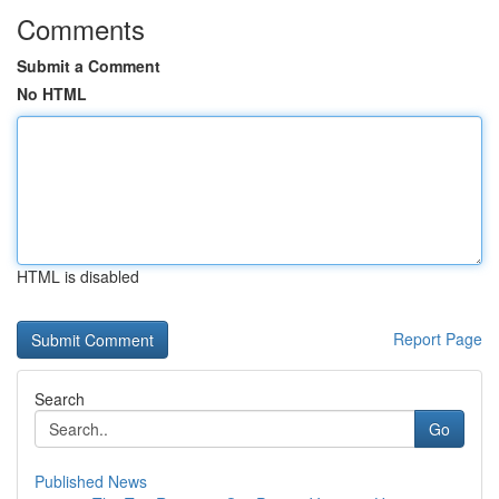
Comments
Submit a Comment
No HTML
HTML is disabled
Report Page
Search
Go
Published News