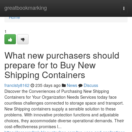
Home
greatbookmarking
Togg
navi
Home
1
What new purchasers should
prepare for to Buy New
Shipping Containers
francisty8162
235 days ago
News
Discuss
Discover the Conveniences of Purchasing New Shipping
Containers for Your Organization Needs Services today face
countless challenges connected to storage space and transport.
New Shipping containers supply a sensible solution to these
problems. With innovative protection functions and adjustable
choices, they accommodate diverse operational demands. Their
cost-effectiveness promises l...