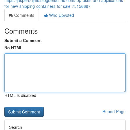
https://jasperqdjmk.bloguetechno.com/top-uses-and-applications-
for-new-shipping-containers-for-sale-75156697
Comments
Who Upvoted
Comments
Submit a Comment
No HTML
HTML is disabled
Report Page
Search