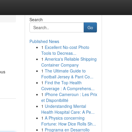
Search
Go
Published News
1
Excellent No-cost Photo
Tools to Decreas...
1
America's Reliable Shipping
Container Company
1
The Ultimate Guide to
ous
Football Jersey & Pant Co...
1
Find the Top Health
Coverage : A Comprehens...
1
iPhone Cameroun : Les Prix
et Disponibilité
1
Understanding Mental
Health Hospital Care: A Pe...
1
A Physics concerning
Fortune: How Dice Rolls Sh...
1
Programa en Desarrollo