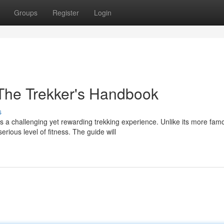
Groups
Register
Login
The Trekker's Handbook
s
s a challenging yet rewarding trekking experience. Unlike its more fam
ious level of fitness. The guide will