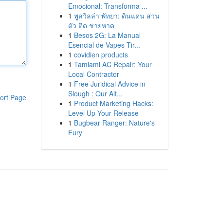
Emocional: Transforma ...
1
พูลวิลล่า พัทยา: ดินแดน ส่วน
ตัว ติด ชายหาด
1
Besos 2G: La Manual
Esencial de Vapes Tir...
1
covidien products
1
Tamiami AC Repair: Your
Local Contractor
1
Free Juridical Advice in
Slough : Our Alt...
ort Page
1
Product Marketing Hacks:
Level Up Your Release
1
Bugbear Ranger: Nature's
Fury