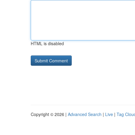
HTML is disabled
Copyright © 2026 |
Advanced Search
|
Live
|
Tag Clou