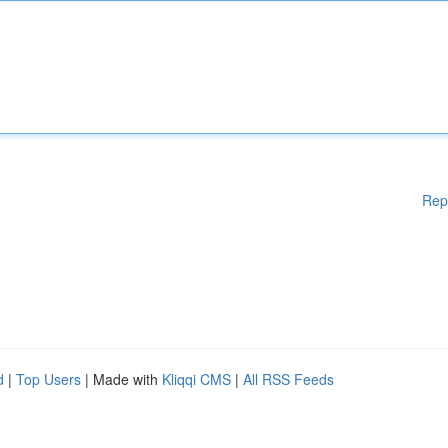
Rep
d
|
Top Users
| Made with
Kliqqi CMS
|
All RSS Feeds