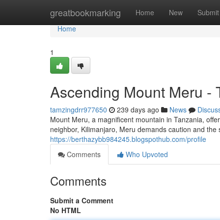
Home
greatbookmarking
Home
New
Submit
Home
1
Ascending Mount Meru - 
tamzingdrr977650
239 days ago
News
Discus
Mount Meru, a magnificent mountain in Tanzania, offer
neighbor, Kilimanjaro, Meru demands caution and the ser
https://berthazybb984245.blogspothub.com/profile
Comments
Who Upvoted
Comments
Submit a Comment
No HTML