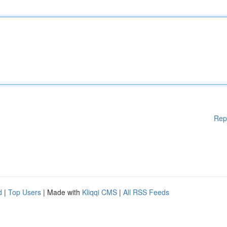
Rep
d
|
Top Users
| Made with
Kliqqi CMS
|
All RSS Feeds