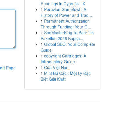
Readings in Cypress TX
1
Peruvian Gamefowl : A
History of Power and Trad...
1
Permanent Authorization
Through Funding: Your G...
1
SeoMasterKing ile Backlink
Paketleri 2026 Kapsa...
1
Global SEO: Your Complete
Guide
1
copyright Cartridges: A
Introductory Guide
1
Của Việt Nam
ort Page
1
Mint Bú Cặc : Một Ly Đặc
Biệt Giải Khát