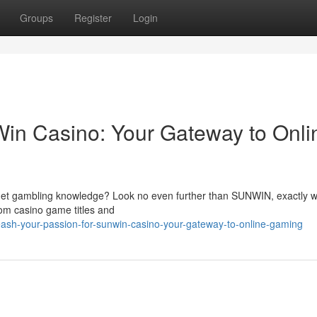
Groups
Register
Login
Win Casino: Your Gateway to Onli
internet gambling knowledge? Look no even further than SUNWIN, exactly 
from casino game titles and
ash-your-passion-for-sunwin-casino-your-gateway-to-online-gaming