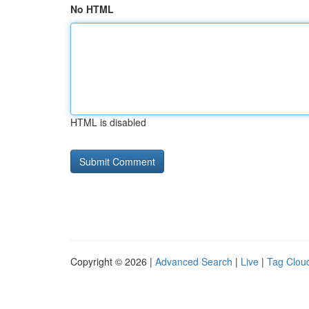
No HTML
HTML is disabled
Copyright © 2026 |
Advanced Search
|
Live
|
Tag Clou