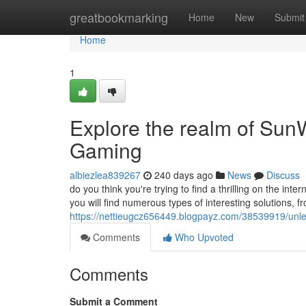
Home
greatbookmarking
Home
New
Submit
Home
1
Explore the realm of Sun
Gaming
albiezlea839267
240 days ago
News
Discuss
do you think you're trying to find a thrilling on the 
you will find numerous types of interesting solutions, 
https://nettieugcz656449.blogpayz.com/38539919/unle
Comments
Who Upvoted
Comments
Submit a Comment