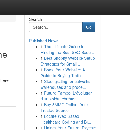
Search
Go
Published News
1
The Ultimate Guide to
ne
Finding the Best SEO Spec...
1
Best Shopify Website Setup
Strategies for Small...
1
Boost Your Website: A
Guide to Buying Traffic
where
1
Steel grating for catwalks
warehouses and proce...
1
Future Fambo: L'évolution
d'un soldat chrétien ...
1
Buy 3MMC Online: Your
Trusted Source
1
Locate Web-Based
Healthcare Coding and Bi...
1
Unlock Your Future: Psychic