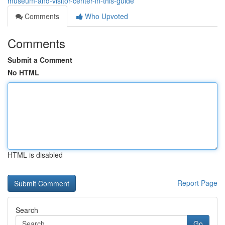
museum-and-visitor-center-in-this-guide
Comments
Who Upvoted
Comments
Submit a Comment
No HTML
HTML is disabled
Report Page
Search
Go