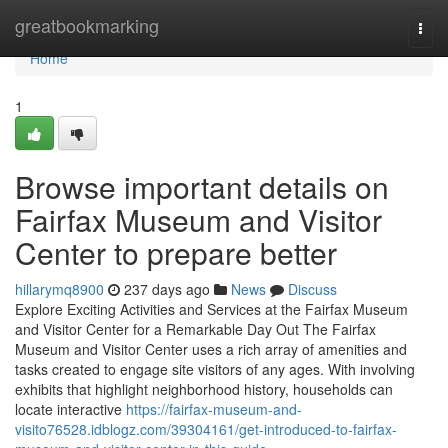
Home
greatbookmarking
Togg
navi
Home
1
Browse important details on
Fairfax Museum and Visitor
Center to prepare better
hillarymq8900
237 days ago
News
Discuss
Explore Exciting Activities and Services at the Fairfax Museum
and Visitor Center for a Remarkable Day Out The Fairfax
Museum and Visitor Center uses a rich array of amenities and
tasks created to engage site visitors of any ages. With involving
exhibits that highlight neighborhood history, households can
locate interactive
https://fairfax-museum-and-
visito76528.idblogz.com/39304161/get-introduced-to-fairfax-