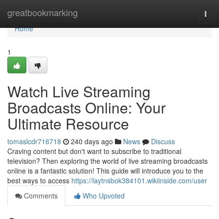
Home
greatbookmarking
Togg
navi
Home
1
Watch Live Streaming
Broadcasts Online: Your
Ultimate Resource
tomaslcdr716718
240 days ago
News
Discuss
Craving content but don't want to subscribe to traditional
television? Then exploring the world of live streaming broadcasts
online is a fantastic solution! This guide will introduce you to the
best ways to access
https://laytnsbok384101.wikiinside.com/user
Comments
Who Upvoted