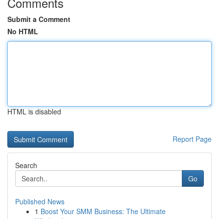
Comments
Submit a Comment
No HTML
HTML is disabled
Report Page
Search
Go
Published News
1
Boost Your SMM Business: The Ultimate