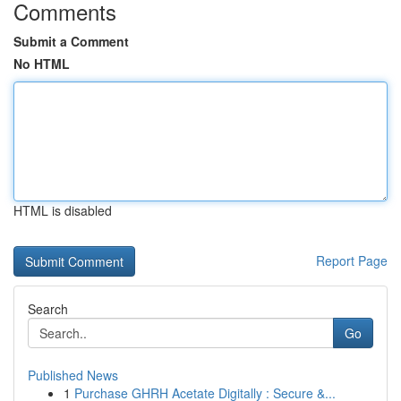
Comments
Submit a Comment
No HTML
HTML is disabled
Report Page
Search
Go
Published News
1
Purchase GHRH Acetate Digitally : Secure &...