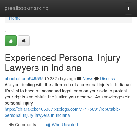
Home
greatbookmarking
Togg
navi
Home
1
Experienced Personal Injury
Lawyers in Indiana
phoebehuuo949595
237 days ago
News
Discuss
Are you dealing with the aftermath of a personal injury in Indiana?
It's vital to have an seasoned legal team on your side to protect
your rights and obtain the justice you deserve. An knowledgeable
personal injury
https://chiarakcko405307.xzblogs.com/77175891/reputable-
personal-injury-lawyers-in-indiana
Comments
Who Upvoted