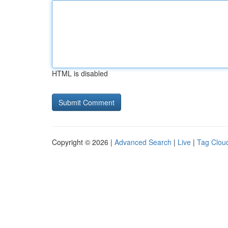
HTML is disabled
Copyright © 2026 |
Advanced Search
|
Live
|
Tag Clou