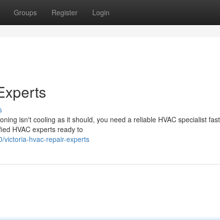
Groups
Register
Login
Experts
s
ioning isn't cooling as it should, you need a reliable HVAC specialist fast
fied HVAC experts ready to
ictoria-hvac-repair-experts