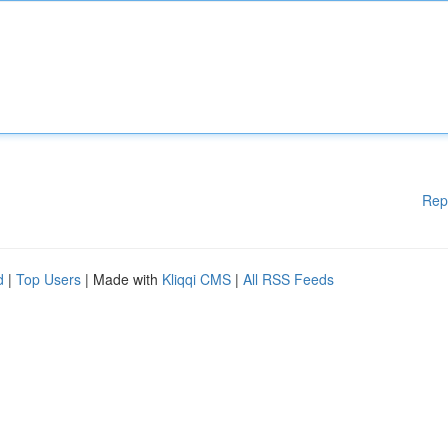
Rep
d
|
Top Users
| Made with
Kliqqi CMS
|
All RSS Feeds