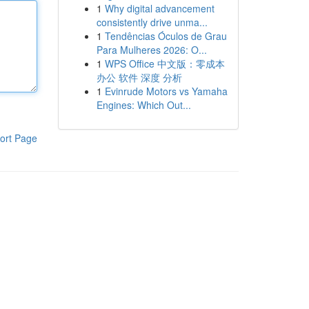
1
Why digital advancement
consistently drive unma...
1
Tendências Óculos de Grau
Para Mulheres 2026: O...
1
WPS Office 中文版：零成本
办公 软件 深度 分析
1
Evinrude Motors vs Yamaha
Engines: Which Out...
ort Page