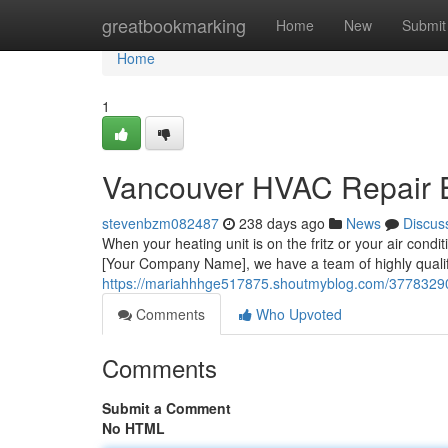
Home
greatbookmarking
Home
New
Submit
Home
1
Vancouver HVAC Repair 
stevenbzm082487
238 days ago
News
Discus
When your heating unit is on the fritz or your air condit
[Your Company Name], we have a team of highly quali
https://mariahhhge517875.shoutmyblog.com/37783290/v
Comments
Who Upvoted
Comments
Submit a Comment
No HTML