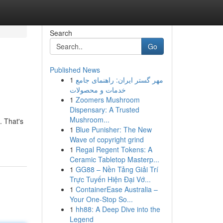
Search
Go
Published News
1
مهر گستر ایران: راهنمای جامع
خدمات و محصولات
1
Zoomers Mushroom
Dispensary: A Trusted
Mushroom...
. That's
1
Blue Punisher: The New
Wave of copyright grind
1
Regal Regent Tokens: A
Ceramic Tabletop Masterp...
1
GG88 – Nền Tảng Giải Trí
Trực Tuyến Hiện Đại Vớ...
1
ContainerEase Australia –
Your One-Stop So...
1
hh88: A Deep Dive into the
Legend