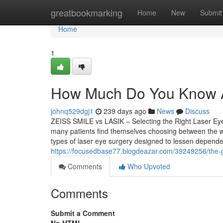
Home
greatbookmarking
Home
New
Submit
Home
1
How Much Do You Know Ab
johnq529dgj1
239 days ago
News
Discuss
ZEISS SMILE vs LASIK – Selecting the Right Laser Eye
many patients find themselves choosing between the 
types of laser eye surgery designed to lessen depende
https://focusedbase77.blogdeazar.com/39249256/the-g
Comments
Who Upvoted
Comments
Submit a Comment