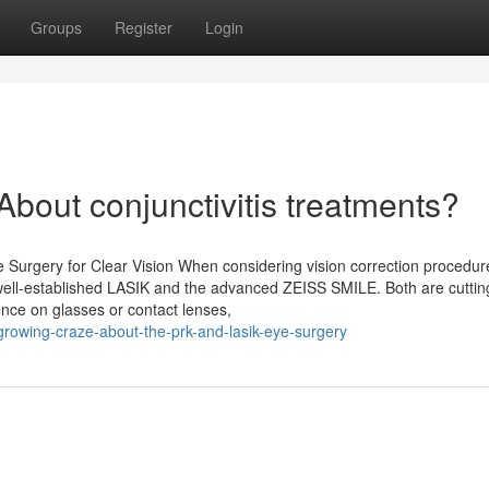
Groups
Register
Login
out conjunctivitis treatments?
 Surgery for Clear Vision When considering vision correction procedur
well-established LASIK and the advanced ZEISS SMILE. Both are cutti
nce on glasses or contact lenses,
rowing-craze-about-the-prk-and-lasik-eye-surgery