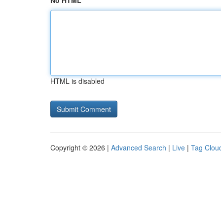
No HTML
HTML is disabled
Copyright © 2026 |
Advanced Search
|
Live
|
Tag Clou