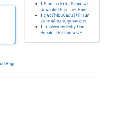
1
Produce Extra Space with
Unwanted Furniture Rem...
1
ดูดวงไพ่ยิปซีออนไลน์: เปิด
อนาคตด้วยเว็บดูดวงแม่นๆ
1
Trustworthy Entry Door
Repair in Baltimore OH
ort Page