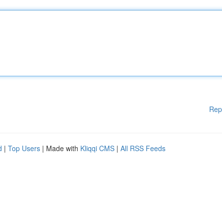
Rep
d
|
Top Users
| Made with
Kliqqi CMS
|
All RSS Feeds