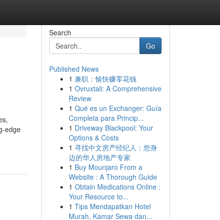
Search
Go
Published News
1
兼职：愉快赚零花钱
1
Ovruxtali: A Comprehensive
Review
1
Qué es un Exchanger: Guía
Completa para Princip...
es,
1
Driveway Blackpool: Your
ng-edge
Options & Costs
1
寻找中文房产经纪人：您身
边的华人房地产专家
1
Buy Mounjaro From a
Website : A Thorough Guide
1
Obtain Medications Online :
Your Resource to...
1
Tips Mendapatkan Hotel
Murah, Kamar Sewa dan...