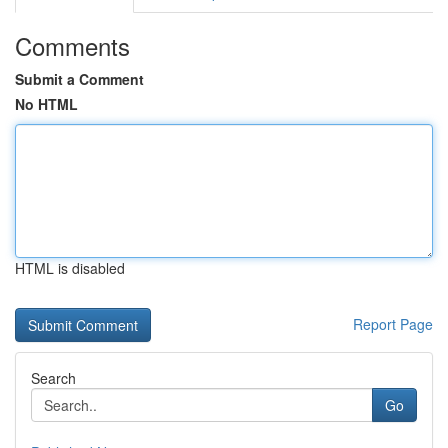
Comments
Submit a Comment
No HTML
HTML is disabled
Report Page
Search
Go