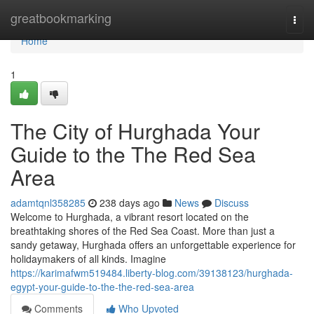
Home
greatbookmarking
Togg
navi
Home
1
The City of Hurghada Your
Guide to the The Red Sea
Area
adamtqnl358285
238 days ago
News
Discuss
Welcome to Hurghada, a vibrant resort located on the
breathtaking shores of the Red Sea Coast. More than just a
sandy getaway, Hurghada offers an unforgettable experience for
holidaymakers of all kinds. Imagine
https://karimafwm519484.liberty-blog.com/39138123/hurghada-
egypt-your-guide-to-the-the-red-sea-area
Comments
Who Upvoted