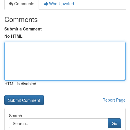
Comments
Who Upvoted
Comments
Submit a Comment
No HTML
HTML is disabled
Report Page
Search
Go