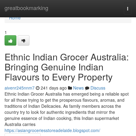
Home
greatbookmarking
Togg
navi
Home
1
Ethnic Indian Grocer Australia:
Bringing Genuine Indian
Flavours to Every Property
aivenr245nnm7
241 days ago
News
Discuss
Ethnic Indian Grocer Australia has emerged being a reliable spot
for all those trying to get the prosperous flavours, aromas, and
traditions of Indian Delicacies. As family members across the
country try to look for authentic ingredients that mirror the
genuine essence of Indian cooking, this Indian supermarket
Australia carries
https://asiangroceriesstoreadelaide.blogspot.com/