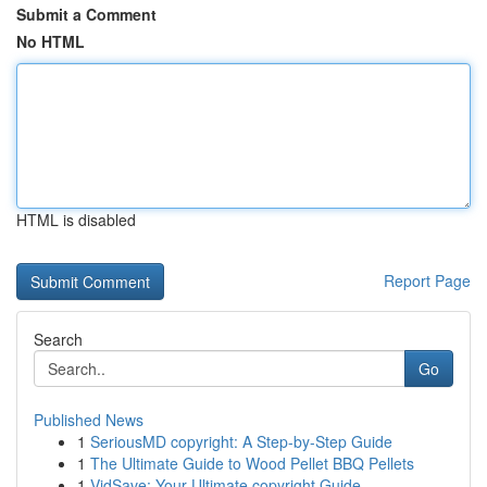
Submit a Comment
No HTML
HTML is disabled
Report Page
Search
Go
Published News
1
SeriousMD copyright: A Step-by-Step Guide
1
The Ultimate Guide to Wood Pellet BBQ Pellets
1
VidSave: Your Ultimate copyright Guide