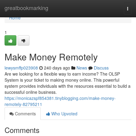
Home
greatbookmarking
Togg
navi
Home
1
Make Money Remotely
lewysmffp023908
240 days ago
News
Discuss
Are we looking for a flexible way to earn income? The OLSP
System is your ticket to making money online. This powerful
system provides individuals with the resources essential to build a
successful online business.
https://monicazspf854381.tinyblogging.com/make-money-
remotely-82795211
Comments
Who Upvoted
Comments