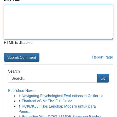
HTML is disabled
Report Page
Search
Go
Published News
1
Navigating Psychological Evaluations in California
1
Thailand eSIM: The Full Guide
1
ROKOK88: Tips Lengkap Modern untuk para
Pemu...
1
Replacing Your DC97-16350E Samsung Washer