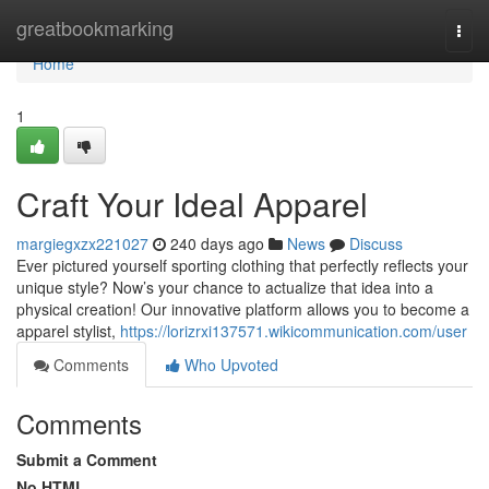
Home
greatbookmarking
Togg
navi
Home
1
Craft Your Ideal Apparel
margiegxzx221027
240 days ago
News
Discuss
Ever pictured yourself sporting clothing that perfectly reflects your
unique style? Now’s your chance to actualize that idea into a
physical creation! Our innovative platform allows you to become a
apparel stylist,
https://lorizrxi137571.wikicommunication.com/user
Comments
Who Upvoted
Comments
Submit a Comment
No HTML