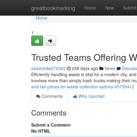
Home
greatbookmarking
Home
New
Submit
Home
1
Trusted Teams Offering W
saadohdw276362
238 days ago
News
Discuss
Efficiently handling waste is vital for a modern city, an
involves more than simply trash trucks making their rou
and-fair-prices-for-waste-collection-sydney-65755412
Comments
Who Upvoted
Comments
Submit a Comment
No HTML