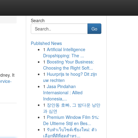
Search
Go
Published News
1
Artificial Intelligence
Dropshipping: The ...
1
Boosting Your Business:
Choosing the Right Soft...
1
Huurprijs te hoog? Dit zijn
dney. It
uw rechten
rvice-
1
Jasa Pindahan
Internasional : Allied
Indonesia,...
1
장안동 호빠, 그 밤다운 낭만
과 심연
1
Premium Window Film 5%:
De Ultieme Stijl en Bes...
1
รับทำเว็บไซต์เชียงใหม่: ตัว
เลือกที่ดีที่สุดสำหร...