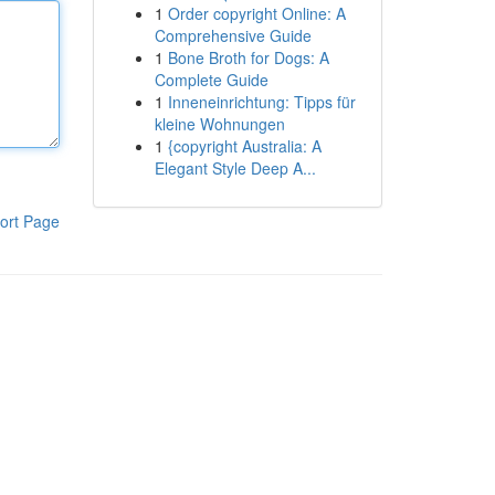
1
Order copyright Online: A
Comprehensive Guide
1
Bone Broth for Dogs: A
Complete Guide
1
Inneneinrichtung: Tipps für
kleine Wohnungen
1
{copyright Australia: A
Elegant Style Deep A...
ort Page