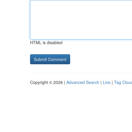
HTML is disabled
Copyright © 2026 |
Advanced Search
|
Live
|
Tag Clou