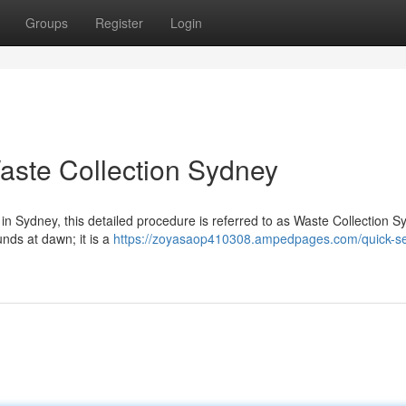
Groups
Register
Login
aste Collection Sydney
d in Sydney, this detailed procedure is referred to as Waste Collection Sy
nds at dawn; it is a
https://zoyasaop410308.ampedpages.com/quick-se