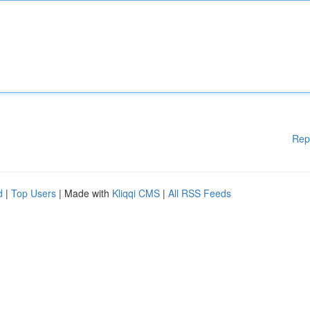
Rep
d
|
Top Users
| Made with
Kliqqi CMS
|
All RSS Feeds