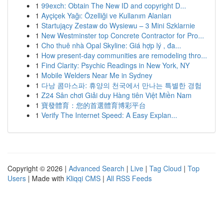
1
99exch: Obtain The New ID and copyright D...
1
Ayçiçek Yağı: Özelliği ve Kullanım Alanları
1
Startujący Zestaw do Wysiewu – 3 Mini Szklarnie
1
New Westminster top Concrete Contractor for Pro...
1
Cho thuê nhà Opal Skyline: Giá hợp lý , đa...
1
How present-day communities are remodeling thro...
1
Find Clarity: Psychic Readings in New York, NY
1
Mobile Welders Near Me in Sydney
1
다낭 콤마스파: 휴양의 천국에서 만나는 특별한 경험
1
Z24 Sân chơi Giải duy Hàng tiên Việt Miền Nam
1
寶發體育：您的首選體育博彩平台
1
Verify The Internet Speed: A Easy Explan...
Copyright © 2026 |
Advanced Search
|
Live
|
Tag Cloud
|
Top
Users
| Made with
Kliqqi CMS
|
All RSS Feeds