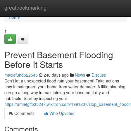
Home
greatbookmarking
Home
1
Prevent Basement Flooding
Before It Starts
maciefund522545
240 days ago
News
Discuss
Don't let a unexpected flood ruin your basement! Take actions
now to safeguard your home from water damage. A little planning
can go a long way in maintaining your basement dry and
habitable. Start by inspecting your
https://amiefgff535247.wikitron.com/1991237/stop_basement_floodin
Comments
Who Upvoted
Comments