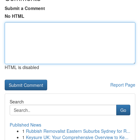
Submit a Comment
No HTML
HTML is disabled
Report Page
Search
Go
Published News
1
Rubbish Removalist Eastern Suburbs Sydney for R...
1
Keysure UK: Your Comprehensive Overview to Ke...