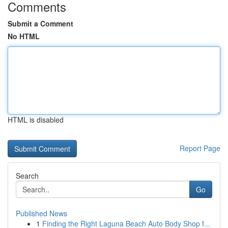
Comments
Submit a Comment
No HTML
HTML is disabled
Report Page
Search
Go
Published News
1
Finding the Right Laguna Beach Auto Body Shop f...