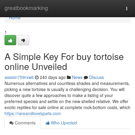
Home
greatbookmarking
Togg
navi
Home
1
A Simple Key For buy tortoise
online Unveiled
assisin759rxw6
240 days ago
News
Discuss
Numerous alternatives and countless shades and measurements,
picking a new tortoise is usually a challenging decision. You will
discover quite a few approaches to make a listing of your
preferred species and settle on the new shelled relative. We offer
exotic reptiles for sale online at complete rock-bottom costs, which
https://rareandlovelypets.com
Comments
Who Upvoted