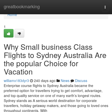
Home
greatbookmarking
Togg
navi
Home
1
Why Small business Class
Flights to Sydney Australia Are
the popular Choice for
Vacation
williamx183dyr3
240 days ago
News
Discuss
Enterprise course flights to Sydney Australia became the
preferred option for travellers trying to get comfort, advantage,
and top quality service on one of many earth’s longest routes.
Sydney stands as A serious world destination for corporate
travellers, holiday getaway makers, and those going to loved ones
throughout continents. With