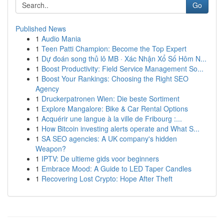
Go
Published News
1
Audio Mania
1
Teen Patti Champion: Become the Top Expert
1
Dự đoán song thủ lô MB · Xác Nhận Xổ Số Hôm N...
1
Boost Productivity: Field Service Management So...
1
Boost Your Rankings: Choosing the Right SEO
Agency
1
Druckerpatronen Wien: Die beste Sortiment
1
Explore Mangalore: Bike & Car Rental Options
1
Acquérir une langue à la ville de Fribourg :...
1
How Bitcoin investing alerts operate and What S...
1
SA SEO agencies: A UK company's hidden
Weapon?
1
IPTV: De ultieme gids voor beginners
1
Embrace Mood: A Guide to LED Taper Candles
1
Recovering Lost Crypto: Hope After Theft