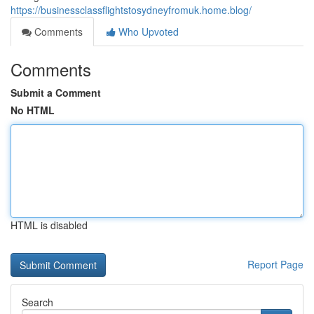
https://businessclassflightstosydneyfromuk.home.blog/
Comments
Who Upvoted
Comments
Submit a Comment
No HTML
HTML is disabled
Report Page
Search