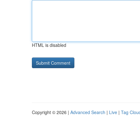
HTML is disabled
Copyright © 2026 |
Advanced Search
|
Live
|
Tag Clou