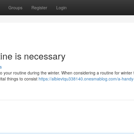
Groups
Register
Login
ine is necessary
s
into your routine during the winter. When considering a routine for winter
tal things to consist
https://albievtqu338140.onesmablog.com/a-handy-