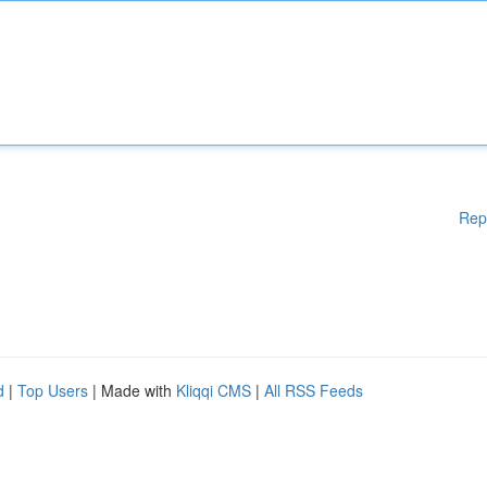
Rep
d
|
Top Users
| Made with
Kliqqi CMS
|
All RSS Feeds