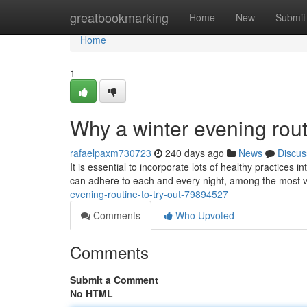
Home
greatbookmarking
Home
New
Submit
Home
1
Why a winter evening rout
rafaelpaxm730723
240 days ago
News
Discus
It is essential to incorporate lots of healthy practices 
can adhere to each and every night, among the most vi
evening-routine-to-try-out-79894527
Comments
Who Upvoted
Comments
Submit a Comment
No HTML