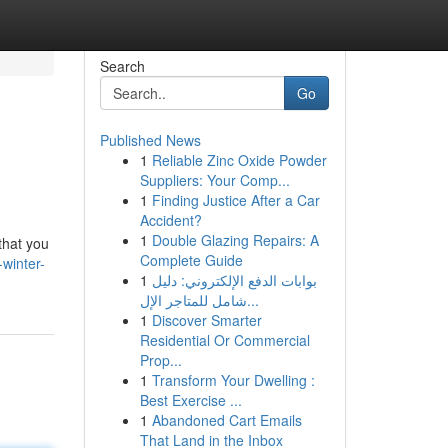
Search
Go
Published News
1
Reliable Zinc Oxide Powder
Suppliers: Your Comp...
1
Finding Justice After a Car
Accident?
1
Double Glazing Repairs: A
 that you
Complete Guide
winter-
1
بوابات الدفع الإلكتروني: دليل
شامل للمتاجر الإل...
1
Discover Smarter
Residential Or Commercial
Prop...
1
Transform Your Dwelling :
Best Exercise ...
1
Abandoned Cart Emails
That Land in the Inbox