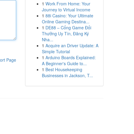
1
Work From Home: Your
Journey to Virtual Income
1
88i Casino: Your Ultimate
Online Gaming Destina...
1
DE88 – Cổng Game Đổi
Thưởng Uy Tín, Đăng Ký
Nha...
1
Acquire an Driver Update: A
Simple Tutorial
1
Arduino Boards Explained:
ort Page
A Beginner's Guide to...
1
Best Housekeeping
Businesses in Jackson, T...