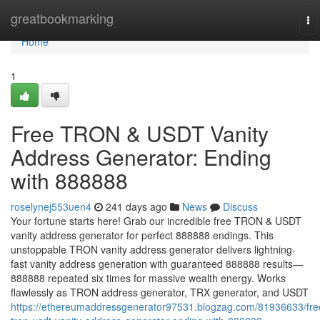
Home
greatbookmarking
To
na
Home
1
Free TRON & USDT Vanity
Address Generator: Ending
with 888888
roselynej553uen4
241 days ago
News
Discuss
Your fortune starts here! Grab our incredible free TRON & USDT
vanity address generator for perfect 888888 endings. This
unstoppable TRON vanity address generator delivers lightning-
fast vanity address generation with guaranteed 888888 results—
888888 repeated six times for massive wealth energy. Works
flawlessly as TRON address generator, TRX generator, and USDT
https://ethereumaddressgenerator97531.blogzag.com/81936633/fre