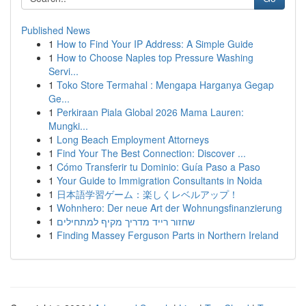
Published News
1
How to Find Your IP Address: A Simple Guide
1
How to Choose Naples top Pressure Washing
Servi...
1
Toko Store Termahal : Mengapa Harganya Gegap
Ge...
1
Perkiraan Piala Global 2026 Mama Lauren:
Mungki...
1
Long Beach Employment Attorneys
1
Find Your The Best Connection: Discover ...
1
Cómo Transferir tu Dominio: Guía Paso a Paso
1
Your Guide to Immigration Consultants in Noida
1
日本語学習ゲーム：楽しくレベルアップ！
1
Wohnhero: Der neue Art der Wohnungsfinanzierung
1
שחזור רייד מדריך מקיף למתחילים
1
Finding Massey Ferguson Parts in Northern Ireland