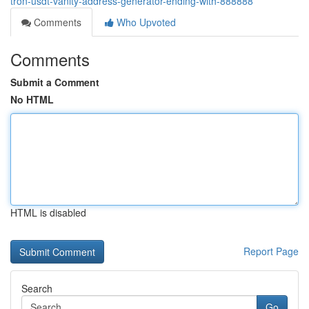
tron-usdt-vanity-address-generator-ending-with-888888
Comments
Who Upvoted
Comments
Submit a Comment
No HTML
HTML is disabled
Report Page
Search
Go